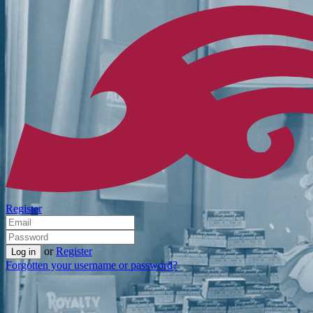
Register
or
Register
Forgotten your username or password?