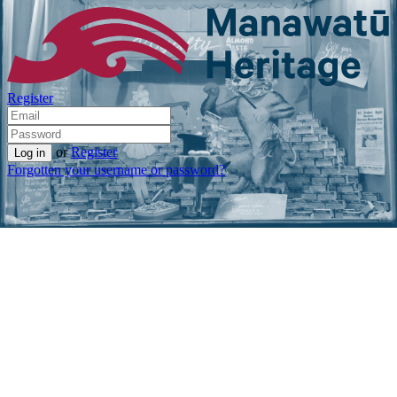
Register
or
Register
Forgotten your username or password?