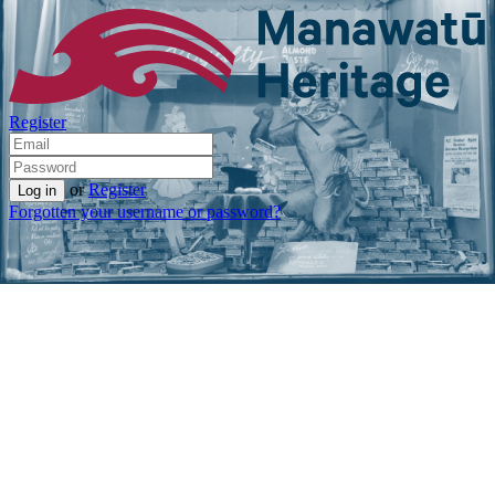
Register
or
Register
Forgotten your username or password?