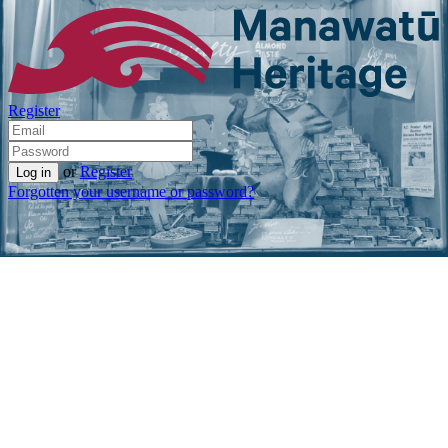
Register
or
Register
Forgotten your username or password?