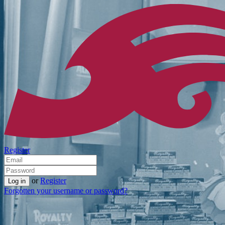
Register
or
Register
Forgotten your username or password?