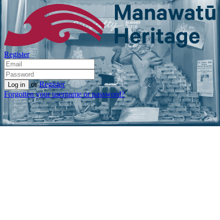
Register
or
Register
Forgotten your username or password?