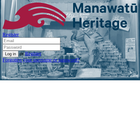
Register
or
Register
Forgotten your username or password?