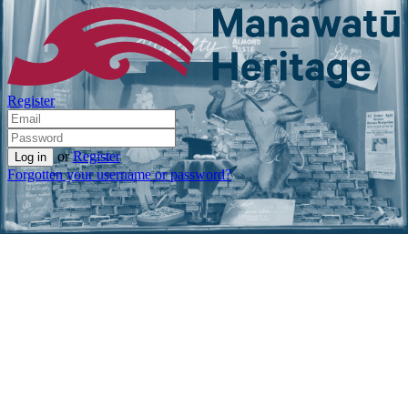
Register
or
Register
Forgotten your username or password?