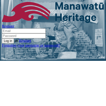
Register
or
Register
Forgotten your username or password?