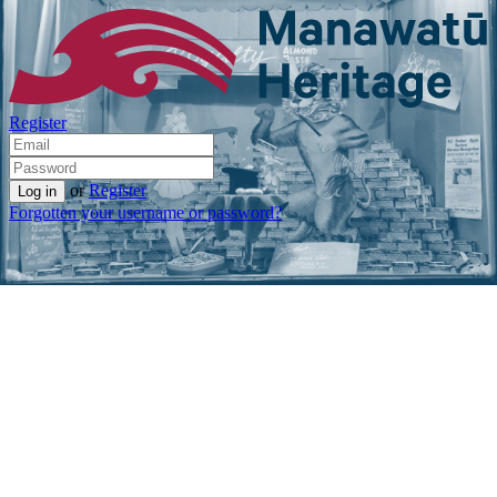
Register
or
Register
Forgotten your username or password?