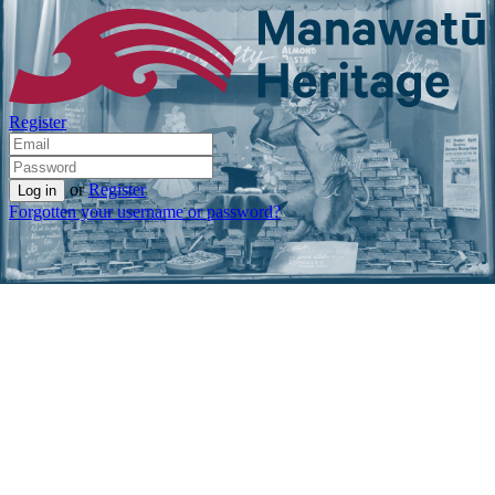
Register
or
Register
Forgotten your username or password?