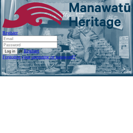
Register
or
Register
Forgotten your username or password?