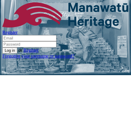
Register
or
Register
Forgotten your username or password?