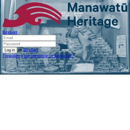
Register
or
Register
Forgotten your username or password?