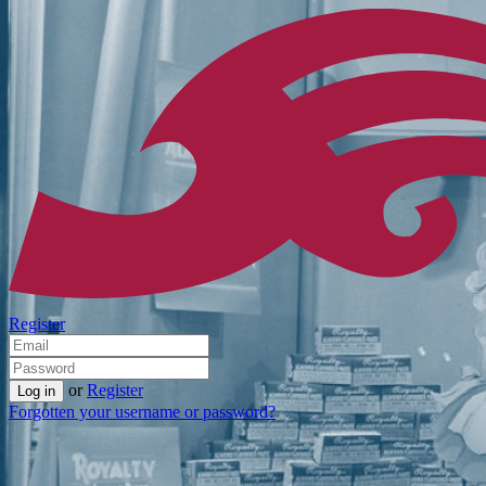
Register
or
Register
Forgotten your username or password?