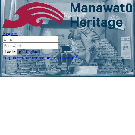
Register
or
Register
Forgotten your username or password?