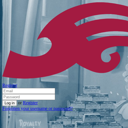
Register
or
Register
Forgotten your username or password?