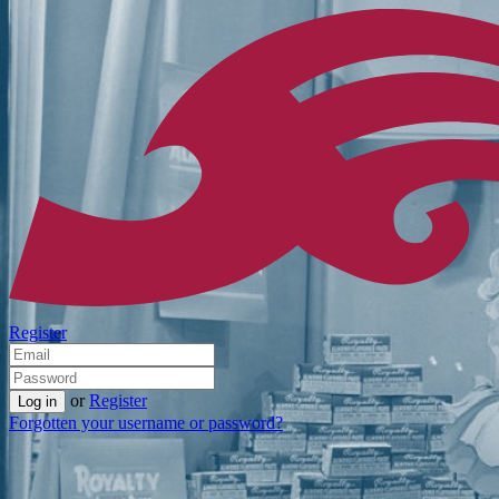
Register
or
Register
Forgotten your username or password?