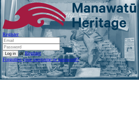
Register
or
Register
Forgotten your username or password?