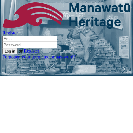
Register
or
Register
Forgotten your username or password?