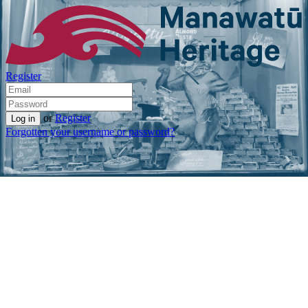
Register
or
Register
Forgotten your username or password?