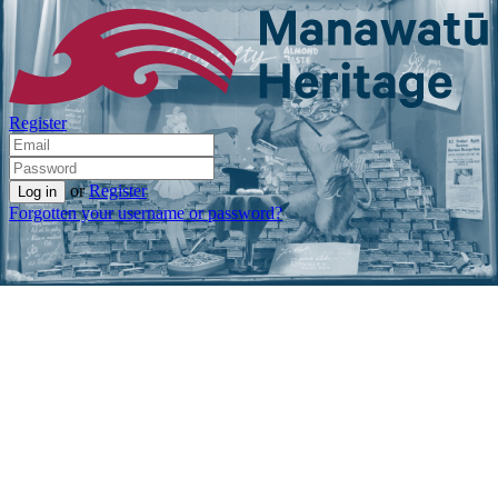
Register
or
Register
Forgotten your username or password?