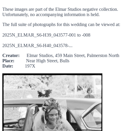
These images are part of the Elmar Studios negative collection.
Unfortunately, no accompanying information is held.
The full suite of photographs for this wedding can be viewed at:
2025N_ELMAR_S6-H39_043577-001 to -008
2025N_ELMAR_S6-H40_043578-...
Creator:
Elmar Studios, 459 Main Street, Palmerston North
Place:
Near High Street, Bulls
Date:
197X