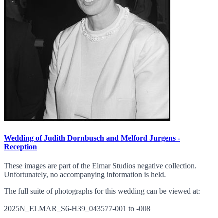
Wedding of Judith Dornbusch and Melford Jurgens -
Reception
These images are part of the Elmar Studios negative collection.
Unfortunately, no accompanying information is held.
The full suite of photographs for this wedding can be viewed at:
2025N_ELMAR_S6-H39_043577-001 to -008