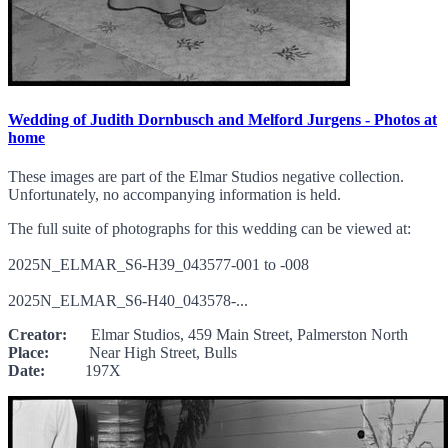
Wedding of Judith Dornbusch and Melford Jurgens - Photos at
home
These images are part of the Elmar Studios negative collection.
Unfortunately, no accompanying information is held.
The full suite of photographs for this wedding can be viewed at:
2025N_ELMAR_S6-H39_043577-001 to -008
2025N_ELMAR_S6-H40_043578-...
Creator:
Elmar Studios, 459 Main Street, Palmerston North
Place:
Near High Street, Bulls
Date:
197X