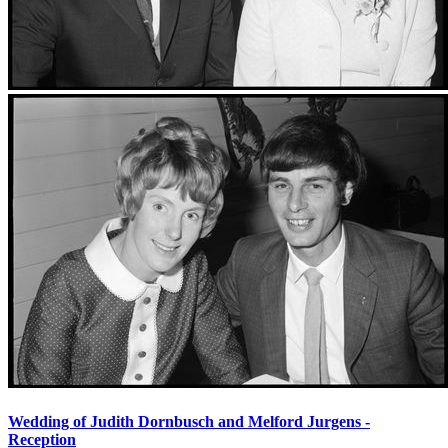
Wedding of Judith Dornbusch and Melford Jurgens -
Reception