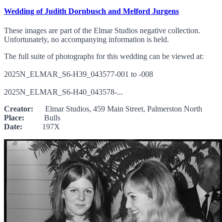
Wedding of Judith Dornbusch and Melford Jurgens
These images are part of the Elmar Studios negative collection.
Unfortunately, no accompanying information is held.
The full suite of photographs for this wedding can be viewed at:
2025N_ELMAR_S6-H39_043577-001 to -008
2025N_ELMAR_S6-H40_043578-...
Creator:
Elmar Studios, 459 Main Street, Palmerston North
Place:
Bulls
Date:
197X