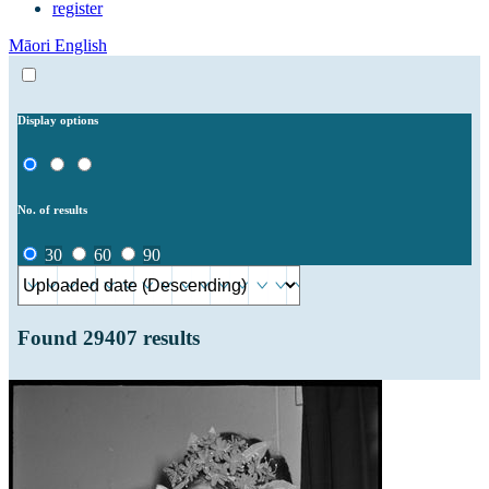
register
Māori
English
Display options
No. of results
30
60
90
Found
29407
results