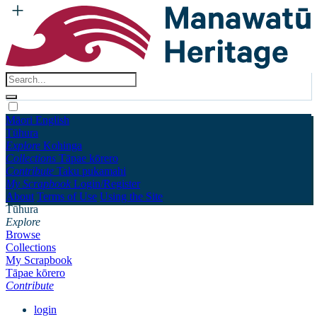
Māori
English
Tūhura
Explore
Kohinga
Collections
Tāpae kōrero
Contribute
Taku pukamahi
My Scrapbook
Login/Register
About
Terms of Use
Using the Site
Tūhura
Explore
Browse
Collections
My Scrapbook
Tāpae kōrero
Contribute
login