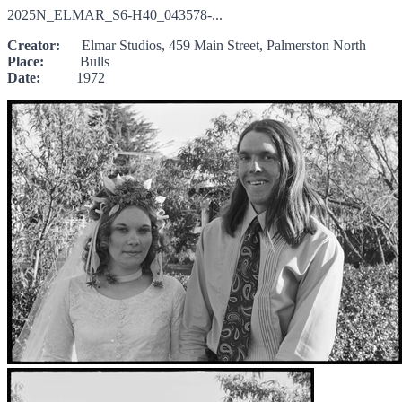
2025N_ELMAR_S6-H40_043578-...
Creator:
Elmar Studios, 459 Main Street, Palmerston North
Place:
Bulls
Date:
1972