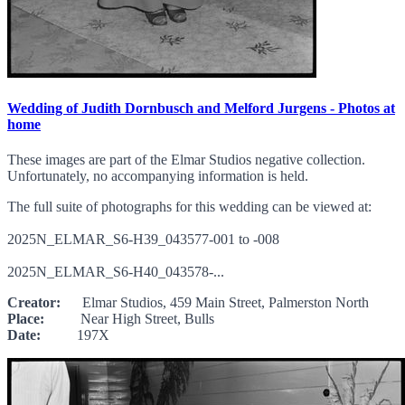
Wedding of Judith Dornbusch and Melford Jurgens - Photos at
home
These images are part of the Elmar Studios negative collection.
Unfortunately, no accompanying information is held.
The full suite of photographs for this wedding can be viewed at:
2025N_ELMAR_S6-H39_043577-001 to -008
2025N_ELMAR_S6-H40_043578-...
Creator:
Elmar Studios, 459 Main Street, Palmerston North
Place:
Near High Street, Bulls
Date:
197X