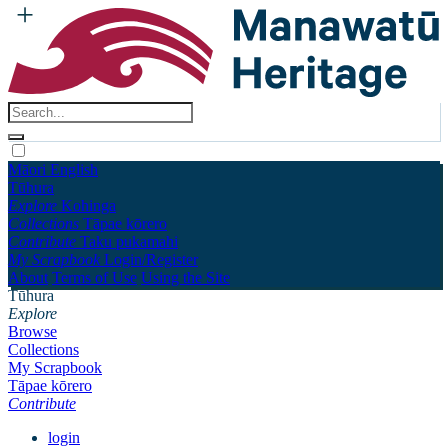
Māori
English
Tūhura
Explore
Kohinga
Collections
Tāpae kōrero
Contribute
Taku pukamahi
My Scrapbook
Login/Register
About
Terms of Use
Using the Site
Tūhura
Explore
Browse
Collections
My Scrapbook
Tāpae kōrero
Contribute
login