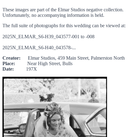
These images are part of the Elmar Studios negative collection.
Unfortunately, no accompanying information is held.
The full suite of photographs for this wedding can be viewed at:
2025N_ELMAR_S6-H39_043577-001 to -008
2025N_ELMAR_S6-H40_043578-...
Creator:
Elmar Studios, 459 Main Street, Palmerston North
Place:
Near High Street, Bulls
Date:
197X