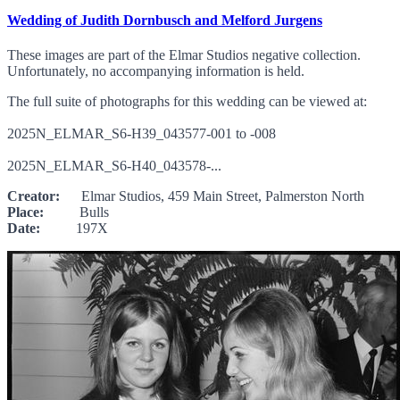
Wedding of Judith Dornbusch and Melford Jurgens
These images are part of the Elmar Studios negative collection.
Unfortunately, no accompanying information is held.
The full suite of photographs for this wedding can be viewed at:
2025N_ELMAR_S6-H39_043577-001 to -008
2025N_ELMAR_S6-H40_043578-...
Creator:
Elmar Studios, 459 Main Street, Palmerston North
Place:
Bulls
Date:
197X