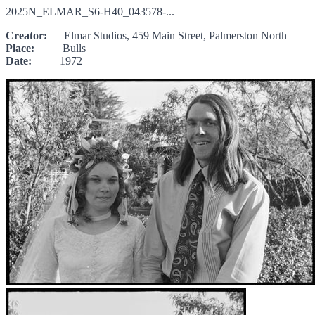
2025N_ELMAR_S6-H40_043578-...
Creator:
Elmar Studios, 459 Main Street, Palmerston North
Place:
Bulls
Date:
1972