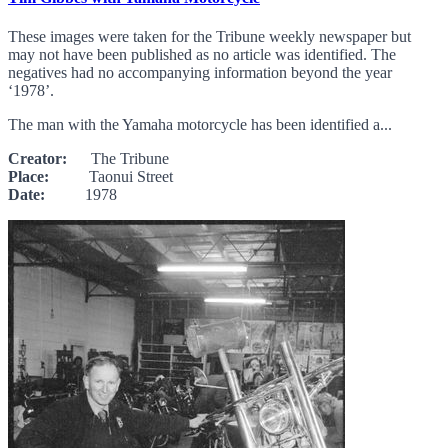
These images were taken for the Tribune weekly newspaper but
may not have been published as no article was identified. The
negatives had no accompanying information beyond the year
‘1978’.
The man with the Yamaha motorcycle has been identified a...
Creator:
The Tribune
Place:
Taonui Street
Date:
1978