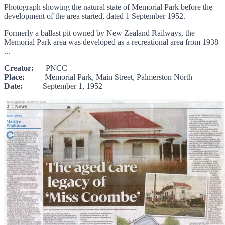
Photograph showing the natural state of Memorial Park before the
development of the area started, dated 1 September 1952.
Formerly a ballast pit owned by New Zealand Railways, the
Memorial Park area was developed as a recreational area from 1938
...
Creator:
PNCC
Place:
Memorial Park, Main Street, Palmerston North
Date:
September 1, 1952