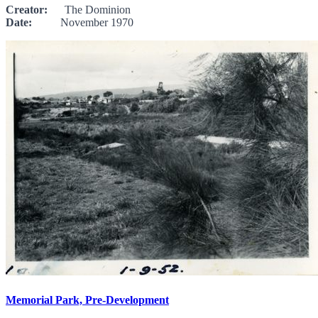
Creator:
The Dominion
Date:
November 1970
Memorial Park, Pre-Development