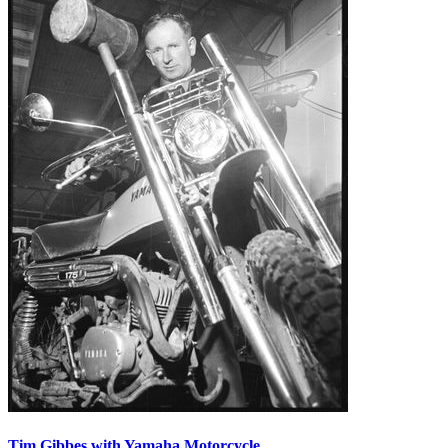
Tim Gibbes with Yamaha Motorcycle