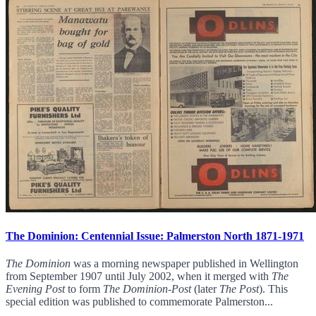
The Dominion: Centennial Issue: Palmerston North 1871-1971
The Dominion
was a morning newspaper published in Wellington
from September 1907 until July 2002, when it merged with
The
Evening Post
to form
The Dominion-Post
(later
The Post
). This
special edition was published to commemorate Palmerston...