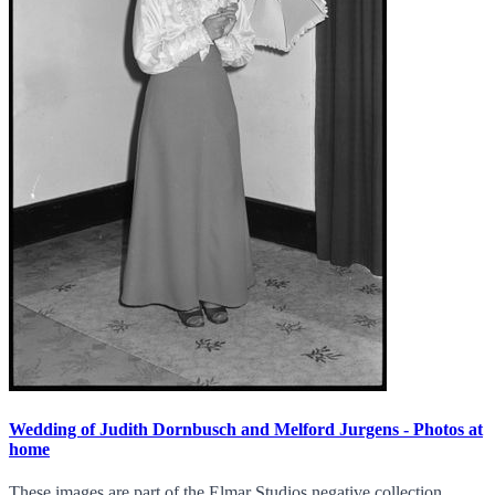
Wedding of Judith Dornbusch and Melford Jurgens - Photos at
home
These images are part of the Elmar Studios negative collection.