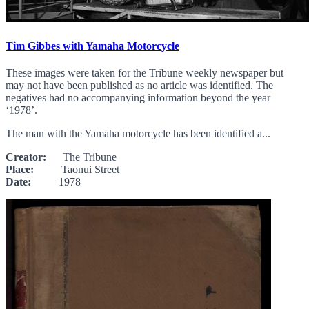
Tim Gibbes with Yamaha Motorcycle
These images were taken for the Tribune weekly newspaper but
may not have been published as no article was identified. The
negatives had no accompanying information beyond the year
‘1978’.
The man with the Yamaha motorcycle has been identified a...
Creator:
The Tribune
Place:
Taonui Street
Date:
1978