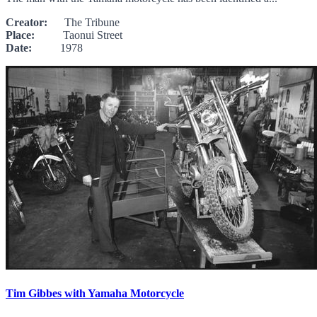
Creator:
The Tribune
Place:
Taonui Street
Date:
1978
Tim Gibbes with Yamaha Motorcycle