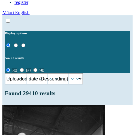
register
Māori
English
Display options
No. of results
30
60
90
Found
29410
results