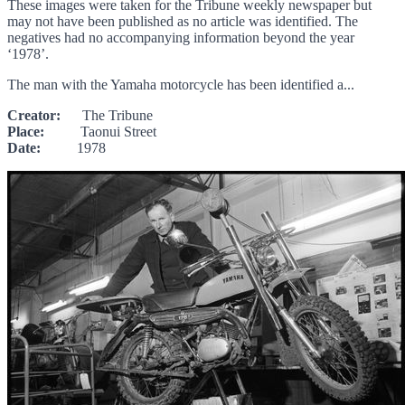
These images were taken for the Tribune weekly newspaper but
may not have been published as no article was identified. The
negatives had no accompanying information beyond the year
‘1978’.
The man with the Yamaha motorcycle has been identified a...
Creator:
The Tribune
Place:
Taonui Street
Date:
1978