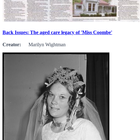
Back Issues: The aged care legacy of 'Miss Coombe'
Creator:
Marilyn Wightman