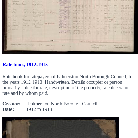
Rate book, 1912-1913
Rate book for ratepayers of Palmerston North Borough Council, for
the years 1912-1913. Handwritten. Details occupier or person
primarily liable for rate, description of the property, rateable value,
rate and by whom paid.
Creator:
Palmerston North Borough Council
Date:
1912 to 1913