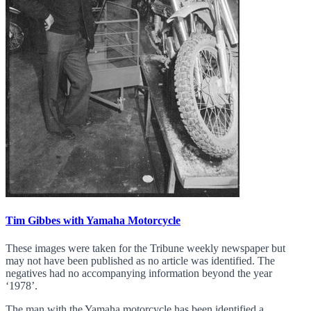
Tim Gibbes with Yamaha Motorcycle
These images were taken for the Tribune weekly newspaper but
may not have been published as no article was identified. The
negatives had no accompanying information beyond the year
‘1978’.
The man with the Yamaha motorcycle has been identified a...