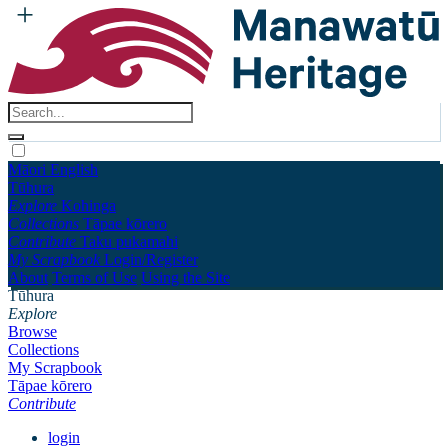
Māori
English
Tūhura
Explore
Kohinga
Collections
Tāpae kōrero
Contribute
Taku pukamahi
My Scrapbook
Login/Register
About
Terms of Use
Using the Site
Tūhura
Explore
Browse
Collections
My Scrapbook
Tāpae kōrero
Contribute
login