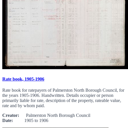
Rate book, 1905-1906
Rate book for ratepayers of Palmerston North Borough Council, for
the years 1905-1906. Handwritten. Details occupier or person
primarily liable for rate, description of the property, rateable value,
rate and by whom paid.
Creator:
Palmerston North Borough Council
Date:
1905 to 1906