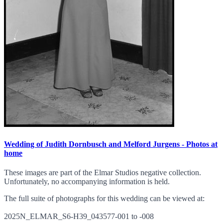
Wedding of Judith Dornbusch and Melford Jurgens - Photos at
home
These images are part of the Elmar Studios negative collection.
Unfortunately, no accompanying information is held.
The full suite of photographs for this wedding can be viewed at:
2025N_ELMAR_S6-H39_043577-001 to -008