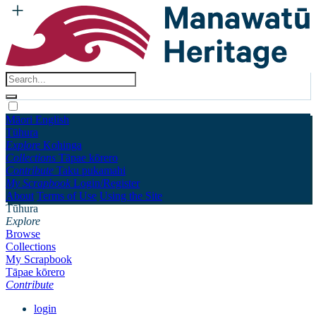
Māori
English
Tūhura
Explore
Kohinga
Collections
Tāpae kōrero
Contribute
Taku pukamahi
My Scrapbook
Login/Register
About
Terms of Use
Using the Site
Tūhura
Explore
Browse
Collections
My Scrapbook
Tāpae kōrero
Contribute
login