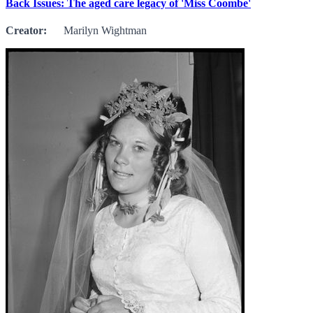
Back Issues: The aged care legacy of 'Miss Coombe'
Creator:
Marilyn Wightman