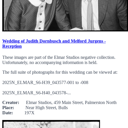
Wedding of Judith Dornbusch and Melford Jurgens -
Reception
These images are part of the Elmar Studios negative collection.
Unfortunately, no accompanying information is held.
The full suite of photographs for this wedding can be viewed at:
2025N_ELMAR_S6-H39_043577-001 to -008
2025N_ELMAR_S6-H40_043578-...
Creator:
Elmar Studios, 459 Main Street, Palmerston North
Place:
Near High Street, Bulls
Date:
197X