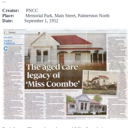
...
Creator:
PNCC
Place:
Memorial Park, Main Street, Palmerston North
Date:
September 1, 1952