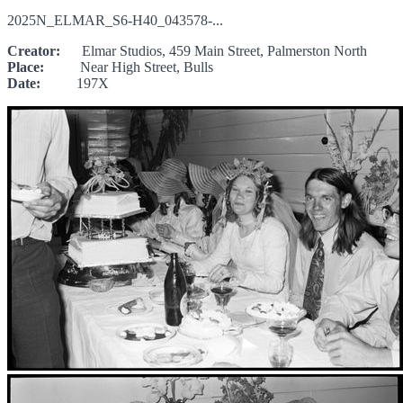
2025N_ELMAR_S6-H40_043578-...
Creator:
Elmar Studios, 459 Main Street, Palmerston North
Place:
Near High Street, Bulls
Date:
197X