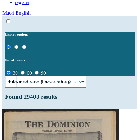
register
Māori
English
Display options
No. of results
30
60
90
Found
29408
results