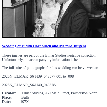
Wedding of Judith Dornbusch and Melford Jurgens
These images are part of the Elmar Studios negative collection.
Unfortunately, no accompanying information is held.
The full suite of photographs for this wedding can be viewed at:
2025N_ELMAR_S6-H39_043577-001 to -008
2025N_ELMAR_S6-H40_043578-...
Creator:
Elmar Studios, 459 Main Street, Palmerston North
Place:
Bulls
Date:
197X