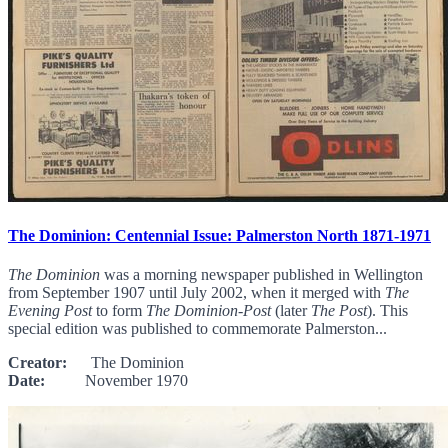
The Dominion: Centennial Issue: Palmerston North 1871-1971
The Dominion
was a morning newspaper published in Wellington
from September 1907 until July 2002, when it merged with
The
Evening Post
to form
The Dominion-Post
(later
The Post
). This
special edition was published to commemorate Palmerston...
Creator:
The Dominion
Date:
November 1970