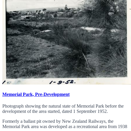
Memorial Park, Pre-Development
Photograph showing the natural state of Memorial Park before the
development of the area started, dated 1 September 1952.
Formerly a ballast pit owned by New Zealand Railways, the
Memorial Park area was developed as a recreational area from 1938