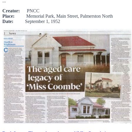
...
Creator:
PNCC
Place:
Memorial Park, Main Street, Palmerston North
Date:
September 1, 1952