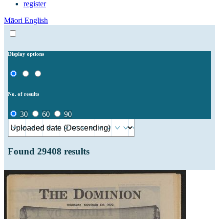
register
Māori
English
Display options
No. of results
30
60
90
Found
29408
results