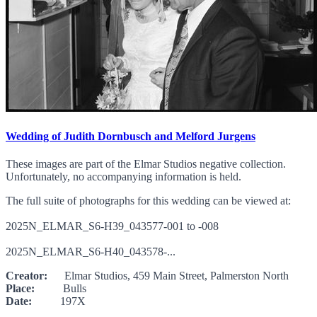
Wedding of Judith Dornbusch and Melford Jurgens
These images are part of the Elmar Studios negative collection.
Unfortunately, no accompanying information is held.
The full suite of photographs for this wedding can be viewed at:
2025N_ELMAR_S6-H39_043577-001 to -008
2025N_ELMAR_S6-H40_043578-...
Creator:
Elmar Studios, 459 Main Street, Palmerston North
Place:
Bulls
Date:
197X