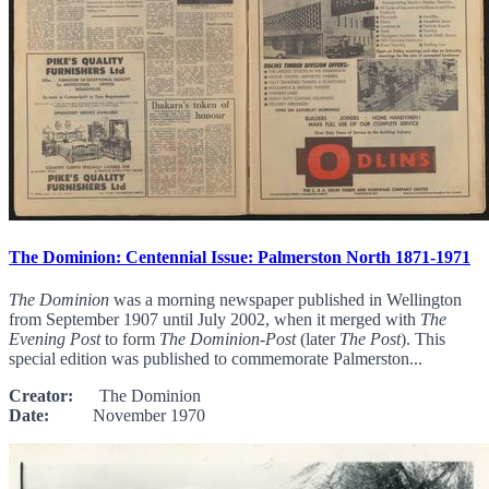
The Dominion: Centennial Issue: Palmerston North 1871-1971
The Dominion
was a morning newspaper published in Wellington
from September 1907 until July 2002, when it merged with
The
Evening Post
to form
The Dominion-Post
(later
The Post
). This
special edition was published to commemorate Palmerston...
Creator:
The Dominion
Date:
November 1970