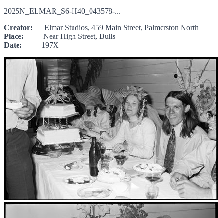
2025N_ELMAR_S6-H40_043578-...
Creator:
Elmar Studios, 459 Main Street, Palmerston North
Place:
Near High Street, Bulls
Date:
197X