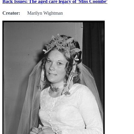
Back Issues: The aged care legacy of 'Miss Coombe'
Creator:
Marilyn Wightman