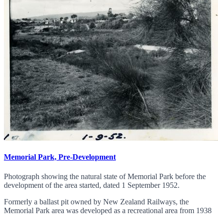
Memorial Park, Pre-Development
Photograph showing the natural state of Memorial Park before the
development of the area started, dated 1 September 1952.
Formerly a ballast pit owned by New Zealand Railways, the
Memorial Park area was developed as a recreational area from 1938