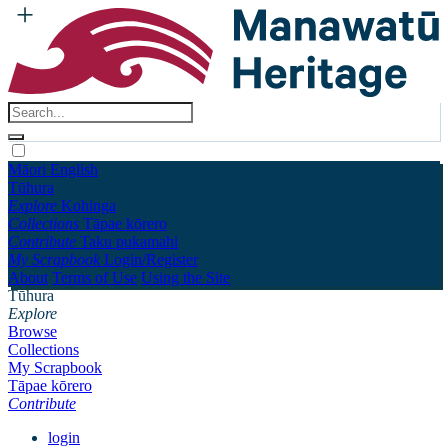
Māori
English
Tūhura
Explore
Kohinga
Collections
Tāpae kōrero
Contribute
Taku pukamahi
My Scrapbook
Login/Register
About
Terms of Use
Using the Site
Tūhura
Explore
Browse
Collections
My Scrapbook
Tāpae kōrero
Contribute
login