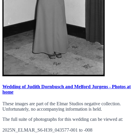
Wedding of Judith Dornbusch and Melford Jurgens - Photos at
home
These images are part of the Elmar Studios negative collection.
Unfortunately, no accompanying information is held.
The full suite of photographs for this wedding can be viewed at:
2025N_ELMAR_S6-H39_043577-001 to -008