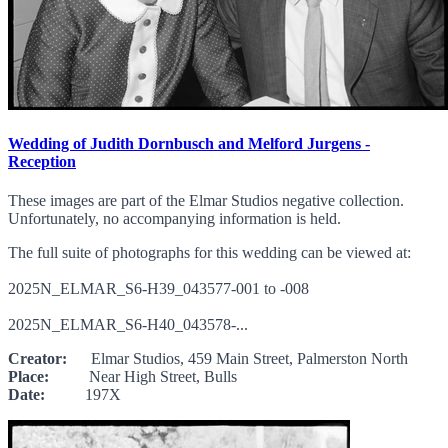
Wedding of Judith Dornbusch and Melford Jurgens -
Reception
These images are part of the Elmar Studios negative collection.
Unfortunately, no accompanying information is held.
The full suite of photographs for this wedding can be viewed at:
2025N_ELMAR_S6-H39_043577-001 to -008
2025N_ELMAR_S6-H40_043578-...
Creator:
Elmar Studios, 459 Main Street, Palmerston North
Place:
Near High Street, Bulls
Date:
197X