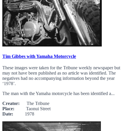
Tim Gibbes with Yamaha Motorcycle
These images were taken for the Tribune weekly newspaper but
may not have been published as no article was identified. The
negatives had no accompanying information beyond the year
‘1978’.
The man with the Yamaha motorcycle has been identified a...
Creator:
The Tribune
Place:
Taonui Street
Date:
1978