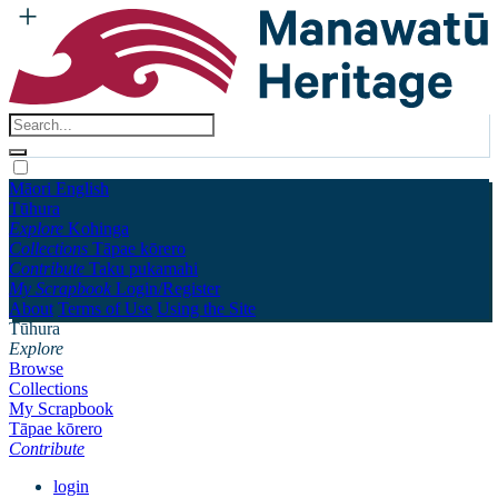
Māori
English
Tūhura
Explore
Kohinga
Collections
Tāpae kōrero
Contribute
Taku pukamahi
My Scrapbook
Login/Register
About
Terms of Use
Using the Site
Tūhura
Explore
Browse
Collections
My Scrapbook
Tāpae kōrero
Contribute
login