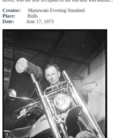
Creator:
Manawatu Evening Standard
Place:
Bulls
Date:
June 17, 1973