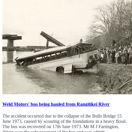
Weld Motors' bus being hauled from Rangitikei River
The accident occurred due to the collapse of the Bulls Bridge 15
June 1973, caused by scouring of the foundations in a heavy flood.
The bus was recovered on 17th June 1973. Mr M J Farrington,
driver, was the sole occupant of the bus and was admitt...