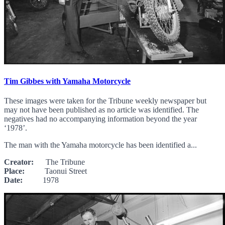
Tim Gibbes with Yamaha Motorcycle
These images were taken for the Tribune weekly newspaper but
may not have been published as no article was identified. The
negatives had no accompanying information beyond the year
‘1978’.
The man with the Yamaha motorcycle has been identified a...
Creator:
The Tribune
Place:
Taonui Street
Date:
1978