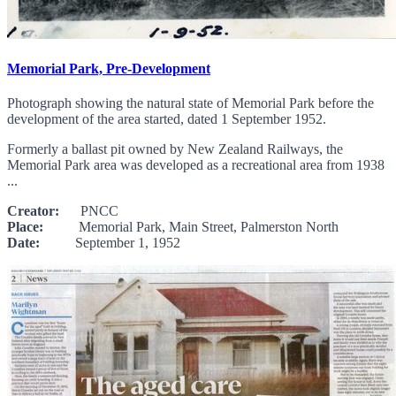
Memorial Park, Pre-Development
Photograph showing the natural state of Memorial Park before the
development of the area started, dated 1 September 1952.
Formerly a ballast pit owned by New Zealand Railways, the
Memorial Park area was developed as a recreational area from 1938
...
Creator:
PNCC
Place:
Memorial Park, Main Street, Palmerston North
Date:
September 1, 1952