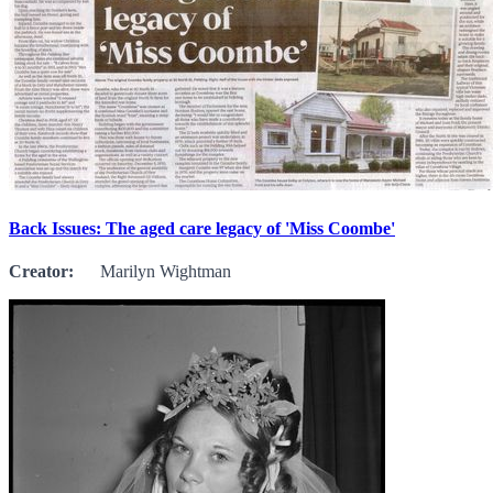
Back Issues: The aged care legacy of 'Miss Coombe'
Creator:
Marilyn Wightman