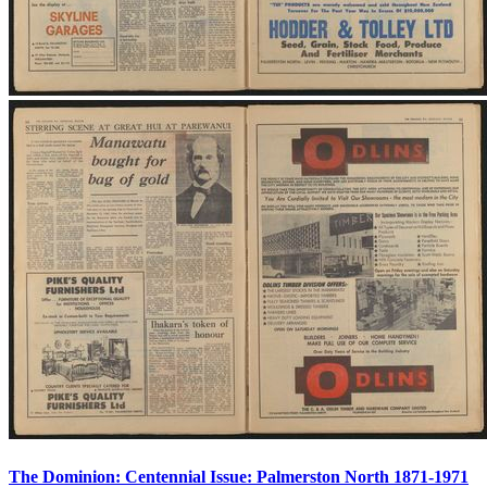
The Dominion: Centennial Issue: Palmerston North 1871-1971