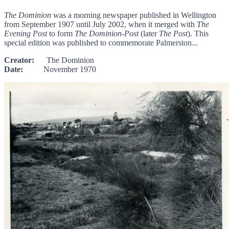
The Dominion
was a morning newspaper published in Wellington
from September 1907 until July 2002, when it merged with
The
Evening Post
to form
The Dominion-Post
(later
The Post
). This
special edition was published to commemorate Palmerston...
Creator:
The Dominion
Date:
November 1970