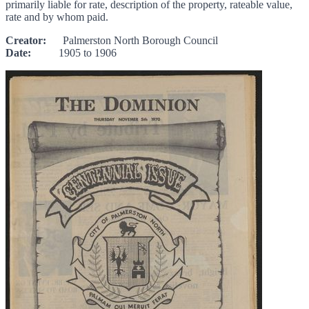
primarily liable for rate, description of the property, rateable value,
rate and by whom paid.
Creator:
Palmerston North Borough Council
Date:
1905 to 1906