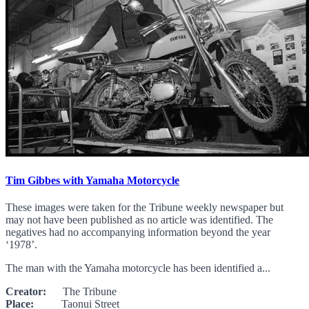
Tim Gibbes with Yamaha Motorcycle
These images were taken for the Tribune weekly newspaper but
may not have been published as no article was identified. The
negatives had no accompanying information beyond the year
‘1978’.
The man with the Yamaha motorcycle has been identified a...
Creator:
The Tribune
Place:
Taonui Street