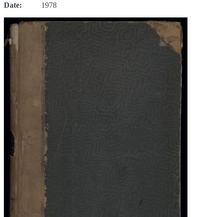
Date:
1978