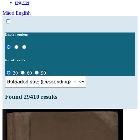
register
Māori
English
Display options
No. of results
30
60
90
Found
29410
results