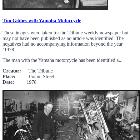
Tim Gibbes with Yamaha Motorcycle
These images were taken for the Tribune weekly newspaper but
may not have been published as no article was identified. The
negatives had no accompanying information beyond the year
‘1978’.
The man with the Yamaha motorcycle has been identified a...
Creator:
The Tribune
Place:
Taonui Street
Date:
1978