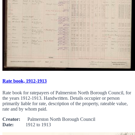
Rate book, 1912-1913
Rate book for ratepayers of Palmerston North Borough Council, for
the years 1912-1913. Handwritten. Details occupier or person
primarily liable for rate, description of the property, rateable value,
rate and by whom paid.
Creator:
Palmerston North Borough Council
Date:
1912 to 1913