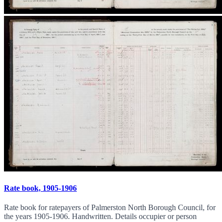
Rate book, 1905-1906
Rate book for ratepayers of Palmerston North Borough Council, for
the years 1905-1906. Handwritten. Details occupier or person