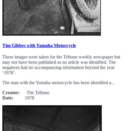
Tim Gibbes with Yamaha Motorcycle
These images were taken for the Tribune weekly newspaper but
may not have been published as no article was identified. The
negatives had no accompanying information beyond the year
‘1978’.
The man with the Yamaha motorcycle has been identified a...
Creator:
The Tribune
Date:
1978