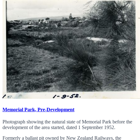
Memorial Park, Pre-Development
Photograph showing the natural state of Memorial Park before the
development of the area started, dated 1 September 1952.
Formerly a ballast pit owned by New Zealand Railways, the