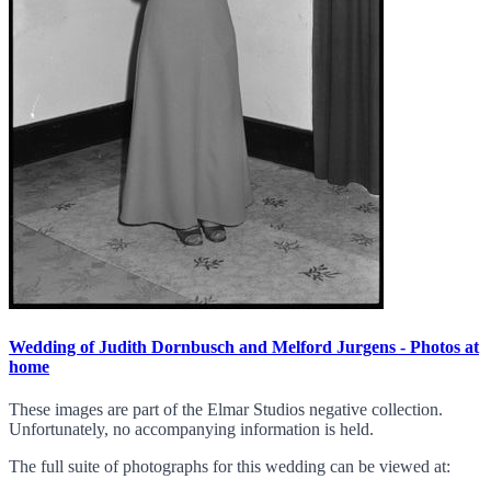
Wedding of Judith Dornbusch and Melford Jurgens - Photos at
home
These images are part of the Elmar Studios negative collection.
Unfortunately, no accompanying information is held.
The full suite of photographs for this wedding can be viewed at: