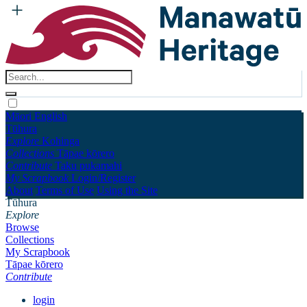
Māori
English
Tūhura
Explore
Kohinga
Collections
Tāpae kōrero
Contribute
Taku pukamahi
My Scrapbook
Login/Register
About
Terms of Use
Using the Site
Tūhura
Explore
Browse
Collections
My Scrapbook
Tāpae kōrero
Contribute
login