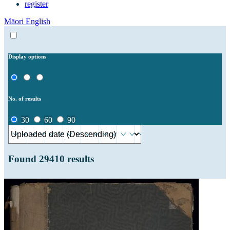
register
Māori
English
Display options
No. of results
30
60
90
Found
29410
results