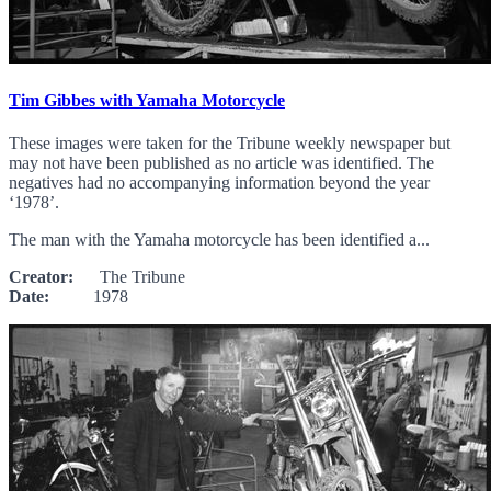
Tim Gibbes with Yamaha Motorcycle
These images were taken for the Tribune weekly newspaper but
may not have been published as no article was identified. The
negatives had no accompanying information beyond the year
‘1978’.
The man with the Yamaha motorcycle has been identified a...
Creator:
The Tribune
Date:
1978