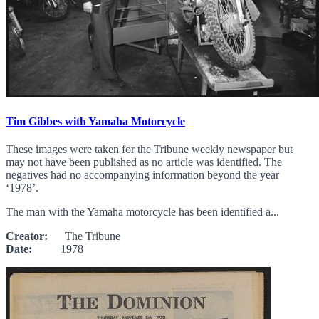
Tim Gibbes with Yamaha Motorcycle
These images were taken for the Tribune weekly newspaper but
may not have been published as no article was identified. The
negatives had no accompanying information beyond the year
‘1978’.
The man with the Yamaha motorcycle has been identified a...
Creator:
The Tribune
Date:
1978