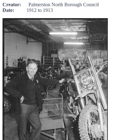
Creator:
Palmerston North Borough Council
Date:
1912 to 1913