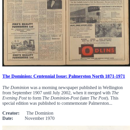
The Dominion: Centennial Issue: Palmerston North 1871-1971
The Dominion
was a morning newspaper published in Wellington
from September 1907 until July 2002, when it merged with
The
Evening Post
to form
The Dominion-Post
(later
The Post
). This
special edition was published to commemorate Palmerston...
Creator:
The Dominion
Date:
November 1970