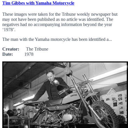
Tim Gibbes with Yamaha Motorcycle
These images were taken for the Tribune weekly newspaper but
may not have been published as no article was identified. The
negatives had no accompanying information beyond the year
‘1978’.
The man with the Yamaha motorcycle has been identified a...
Creator:
The Tribune
Date:
1978