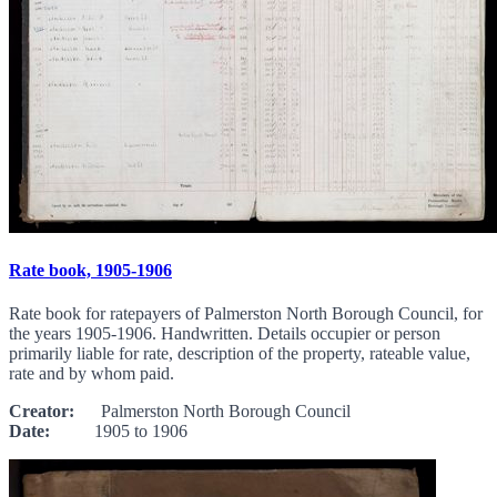
Rate book, 1905-1906
Rate book for ratepayers of Palmerston North Borough Council, for
the years 1905-1906. Handwritten. Details occupier or person
primarily liable for rate, description of the property, rateable value,
rate and by whom paid.
Creator:
Palmerston North Borough Council
Date:
1905 to 1906