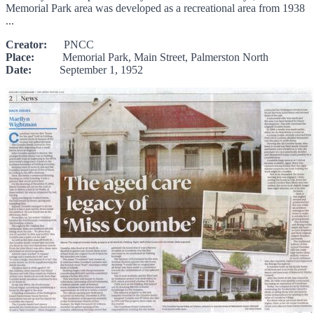
Memorial Park area was developed as a recreational area from 1938
...
Creator:
PNCC
Place:
Memorial Park, Main Street, Palmerston North
Date:
September 1, 1952