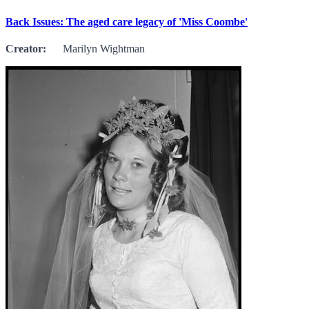
Back Issues: The aged care legacy of 'Miss Coombe'
Creator:
Marilyn Wightman