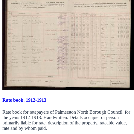
Rate book, 1912-1913
Rate book for ratepayers of Palmerston North Borough Council, for
the years 1912-1913. Handwritten. Details occupier or person
primarily liable for rate, description of the property, rateable value,
rate and by whom paid.