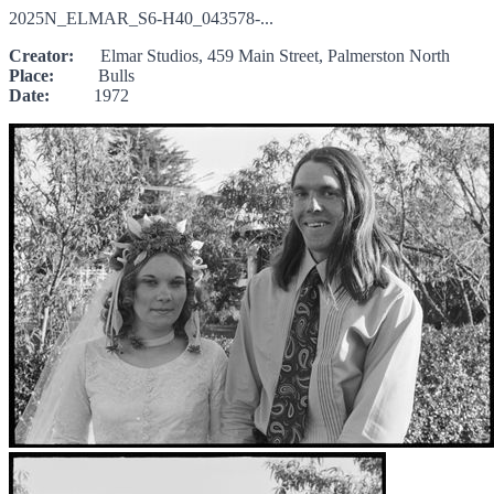
2025N_ELMAR_S6-H40_043578-...
Creator:
Elmar Studios, 459 Main Street, Palmerston North
Place:
Bulls
Date:
1972