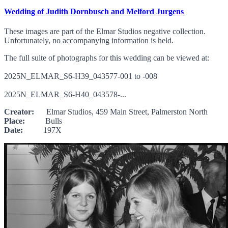
Wedding of Judith Dornbusch and Melford Jurgens
These images are part of the Elmar Studios negative collection.
Unfortunately, no accompanying information is held.
The full suite of photographs for this wedding can be viewed at:
2025N_ELMAR_S6-H39_043577-001 to -008
2025N_ELMAR_S6-H40_043578-...
Creator:
Elmar Studios, 459 Main Street, Palmerston North
Place:
Bulls
Date:
197X