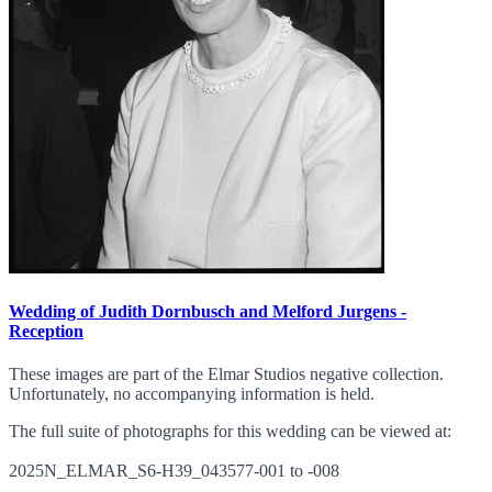
Wedding of Judith Dornbusch and Melford Jurgens -
Reception
These images are part of the Elmar Studios negative collection.
Unfortunately, no accompanying information is held.
The full suite of photographs for this wedding can be viewed at:
2025N_ELMAR_S6-H39_043577-001 to -008