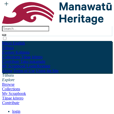
Māori
English
Tūhura
Explore
Kohinga
Collections
Tāpae kōrero
Contribute
Taku pukamahi
My Scrapbook
Login/Register
About
Terms of Use
Using the Site
Tūhura
Explore
Browse
Collections
My Scrapbook
Tāpae kōrero
Contribute
login