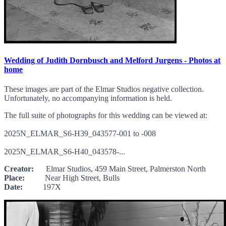
Wedding of Judith Dornbusch and Melford Jurgens - Photos at
home
These images are part of the Elmar Studios negative collection.
Unfortunately, no accompanying information is held.
The full suite of photographs for this wedding can be viewed at:
2025N_ELMAR_S6-H39_043577-001 to -008
2025N_ELMAR_S6-H40_043578-...
Creator:
Elmar Studios, 459 Main Street, Palmerston North
Place:
Near High Street, Bulls
Date:
197X