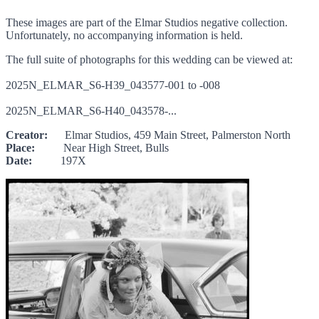
These images are part of the Elmar Studios negative collection.
Unfortunately, no accompanying information is held.
The full suite of photographs for this wedding can be viewed at:
2025N_ELMAR_S6-H39_043577-001 to -008
2025N_ELMAR_S6-H40_043578-...
Creator:
Elmar Studios, 459 Main Street, Palmerston North
Place:
Near High Street, Bulls
Date:
197X