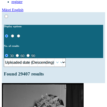
register
Māori
English
Display options
No. of results
30
60
90
Found
29407
results