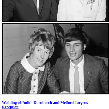
Wedding of Judith Dornbusch and Melford Jurgens -
Reception