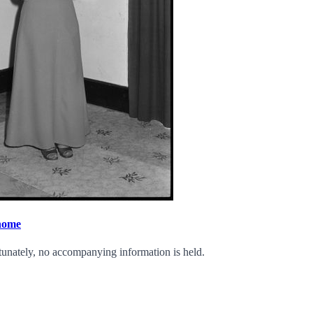
 home
tunately, no accompanying information is held.