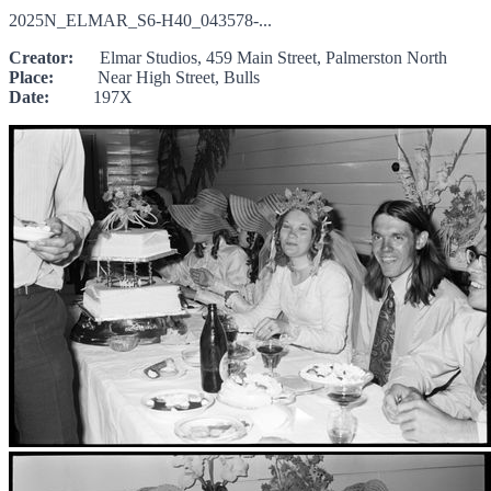
2025N_ELMAR_S6-H40_043578-...
Creator:
Elmar Studios, 459 Main Street, Palmerston North
Place:
Near High Street, Bulls
Date:
197X