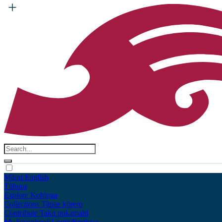
Māori
English
Tūhura
Explore
Kohinga
Collections
Tāpae kōrero
Contribute
Taku pukamahi
My Scrapbook
Login/Register