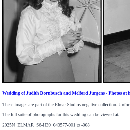
Wedding of Judith Dornbusch and Melford Jurgens - Photos at
These images are part of the Elmar Studios negative collection. Unfor
The full suite of photographs for this wedding can be viewed at:
2025N_ELMAR_S6-H39_043577-001 to -008