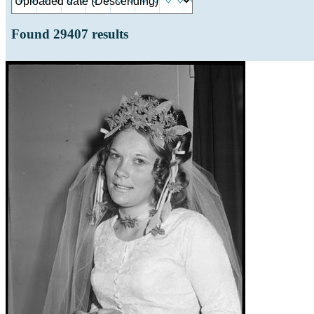
Found
29407
results