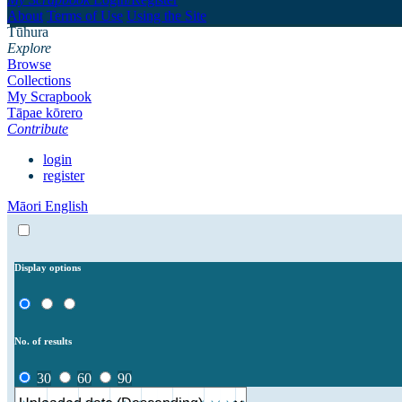
About
Terms of Use
Using the Site
Tūhura
Explore
Browse
Collections
My Scrapbook
Tāpae kōrero
Contribute
login
register
Māori
English
Display options
No. of results
30
60
90