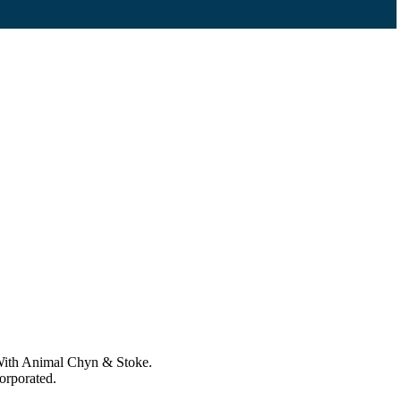
 With Animal Chyn & Stoke.
corporated.