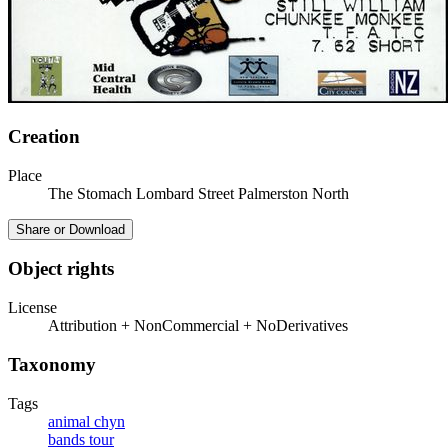
Creation
Place
The Stomach Lombard Street Palmerston North
Share or Download
Object rights
License
Attribution + NonCommercial + NoDerivatives
Taxonomy
Tags
animal chyn
bands tour