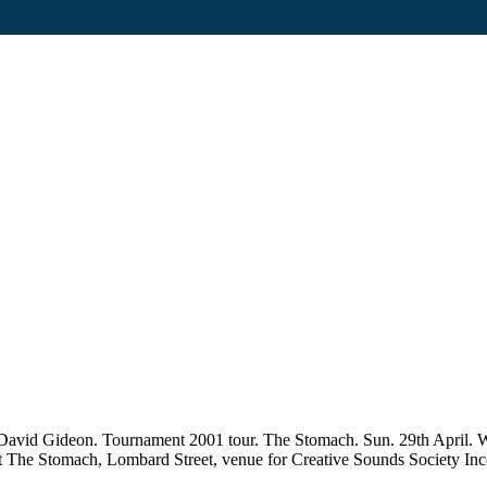
 David Gideon. Tournament 2001 tour. The Stomach. Sun. 29th April.
ed at The Stomach, Lombard Street, venue for Creative Sounds Society In