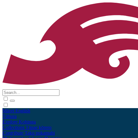
Māori
English
Tūhura
Explore
Kohinga
Collections
Tāpae kōrero
Contribute
Taku pukamahi