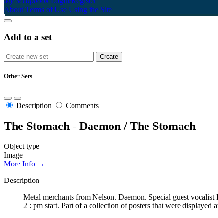
My Scrapbook
Login/Register
About
Terms of Use
Using the Site
Add to a set
Other Sets
Description
Comments
The Stomach - Daemon / The Stomach
Object type
Image
More Info →
Description
Metal merchants from Nelson. Daemon. Special guest vocalist
2 : pm start. Part of a collection of posters that were display