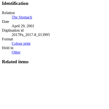
Identification
Relation
The Stomach
Date
April 29, 2001
Digitisation id
2017Pa_2017-8_013995
Format
Colour print
Held in
Other
Related items