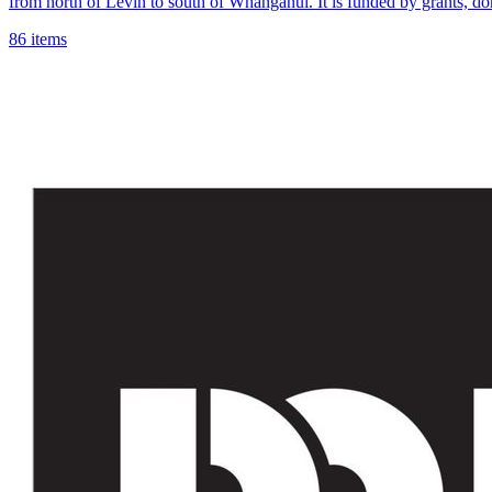
from north of Levin to south of Whanganui. It is funded by grants, d
86 items