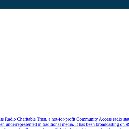
Radio Charitable Trust, a not-for-profit Community Access radio statio
n underrepresented in traditional media. It has been broadcasting on 