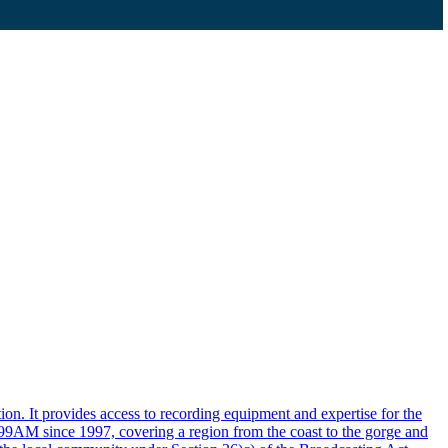
n. It provides access to recording equipment and expertise for the
999AM since 1997, covering a region from the coast to the gorge and