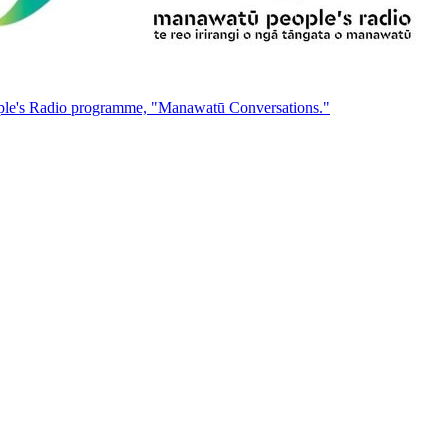
People's Radio programme, "Manawatū Conversations."