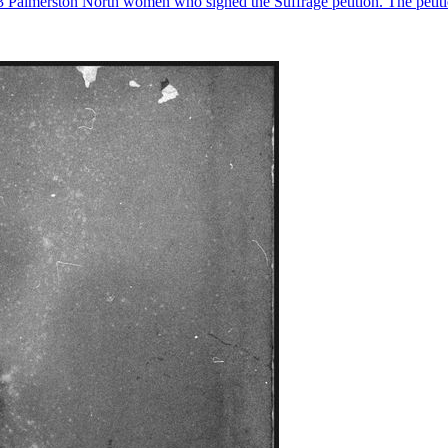
23 Palmerston North women who signed the Suffrage petition. The petiti