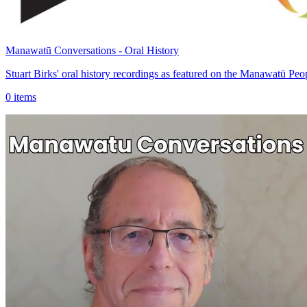
Manawatū Conversations - Oral History
Stuart Birks' oral history recordings as featured on the Manawatū 
0 items