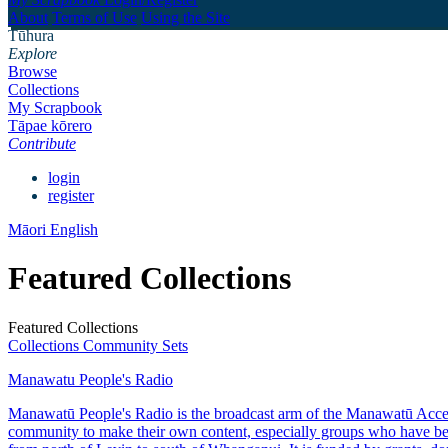
About
Terms of Use
Using the Site
Tūhura
Explore
Browse
Collections
My Scrapbook
Tāpae kōrero
Contribute
login
register
Māori
English
Featured Collections
Featured Collections
Collections
Community Sets
Manawatu People's Radio
Manawatū People's Radio is the broadcast arm of the Manawatū Access 
community to make their own content, especially groups who have bee