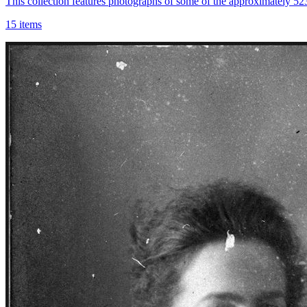
This collection features photographs of some of the approximately 5
15 items