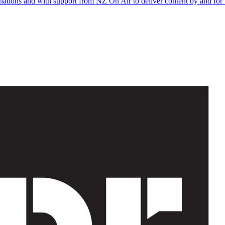
onations and with support from NZ On Air to deliver content by and for