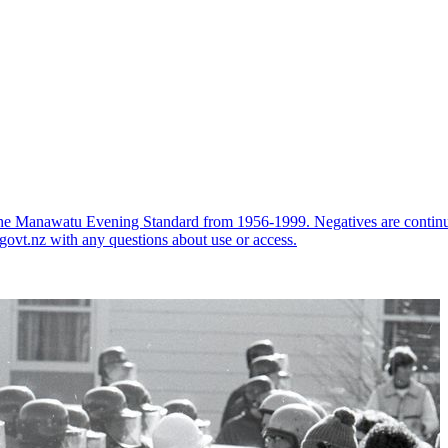
the Manawatu Evening Standard from 1956-1999. Negatives are continual
govt.nz with any questions about use or access.