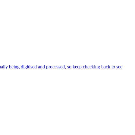
ly being digitised and processed, so keep checking back to see