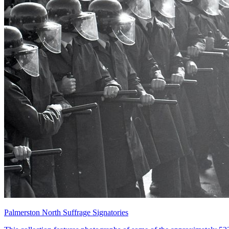
Palmerston North Suffrage Signatories