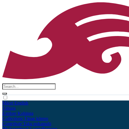
Māori
English
Tūhura
Explore
Kohinga
Collections
Tāpae kōrero
Contribute
Taku pukamahi
My Scrapbook
Login/Register