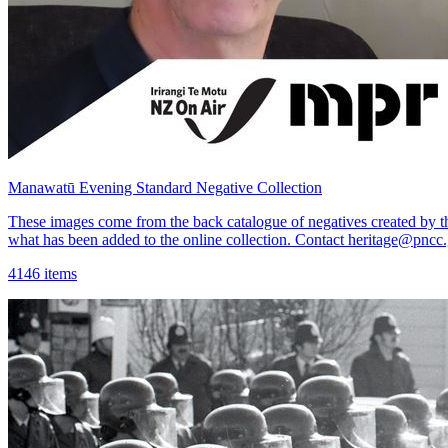
Manawatū Evening Standard Negative Collection
These images come from the back catalogue of negatives created by 
what has been added to the online collection. Contact heritage@pncc.
4146 items