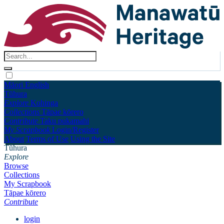
Māori
English
Tūhura
Explore
Kohinga
Collections
Tāpae kōrero
Contribute
Taku pukamahi
My Scrapbook
Login/Register
About
Terms of Use
Using the Site
Tūhura
Explore
Browse
Collections
My Scrapbook
Tāpae kōrero
Contribute
login