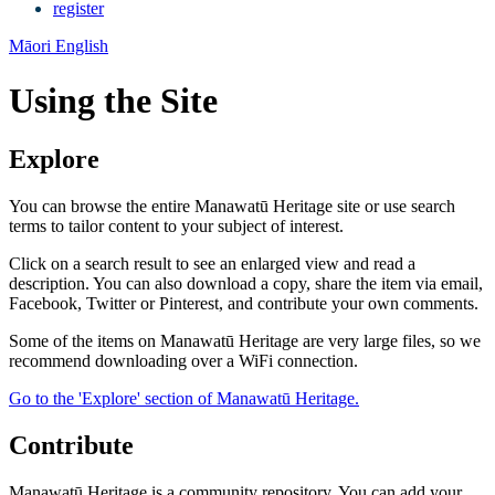
register
Māori
English
Using the Site
Explore
You can browse the entire Manawatū Heritage site or use search
terms to tailor content to your subject of interest.
Click on a search result to see an enlarged view and read a
description. You can also download a copy, share the item via email,
Facebook, Twitter or Pinterest, and contribute your own comments.
Some of the items on Manawatū Heritage are very large files, so we
recommend downloading over a WiFi connection.
Go to the 'Explore' section of Manawatū Heritage.
Contribute
Manawatū Heritage is a community repository. You can add your