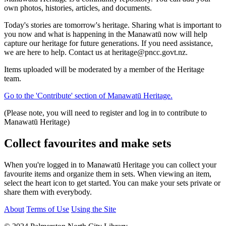
own photos, histories, articles, and documents.
Today's stories are tomorrow's heritage. Sharing what is important to
you now and what is happening in the Manawatū now will help
capture our heritage for future generations. If you need assistance,
we are here to help. Contact us at heritage@pncc.govt.nz.
Items uploaded will be moderated by a member of the Heritage
team.
Go to the 'Contribute' section of Manawatū Heritage.
(Please note, you will need to register and log in to contribute to
Manawatū Heritage)
Collect favourites and make sets
When you're logged in to Manawatū Heritage you can collect your
favourite items and organize them in sets. When viewing an item,
select the heart icon to get started. You can make your sets private or
share them with everybody.
About
Terms of Use
Using the Site