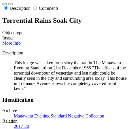
Description
Comments
Torrential Rains Soak City
Object type
Image
More Info →
Description
This image was taken for a story that ran in The Manawatu
Evening Standard on 21st December 1965 "The effects of the
torrential downpour of yesterday and last night could be
clearly seen in the city and surrounding area today. This house
in Tremaine Avenue shows the completely covered front
lawn."
Identification
Archive
Manawatū Evening Standard Negative Collection
Relation
2017-20