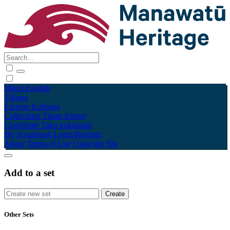
Māori
English
Tūhura
Explore
Kohinga
Collections
Tāpae kōrero
Contribute
Taku pukamahi
My Scrapbook
Login/Register
About
Terms of Use
Using the Site
Add to a set
Other Sets