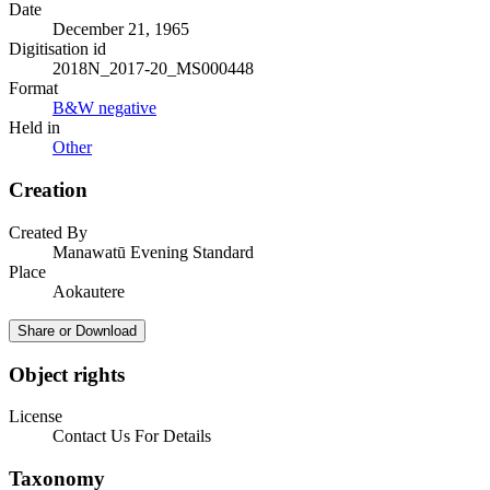
Date
December 21, 1965
Digitisation id
2018N_2017-20_MS000448
Format
B&W negative
Held in
Other
Creation
Created By
Manawatū Evening Standard
Place
Aokautere
Share or Download
Object rights
License
Contact Us For Details
Taxonomy