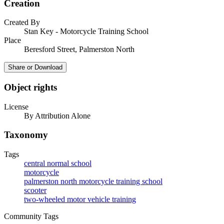
Creation
Created By
Stan Key - Motorcycle Training School
Place
Beresford Street, Palmerston North
Share or Download
Object rights
License
By Attribution Alone
Taxonomy
Tags
central normal school
motorcycle
palmerston north motorcycle training school
scooter
two-wheeled motor vehicle training
Community Tags