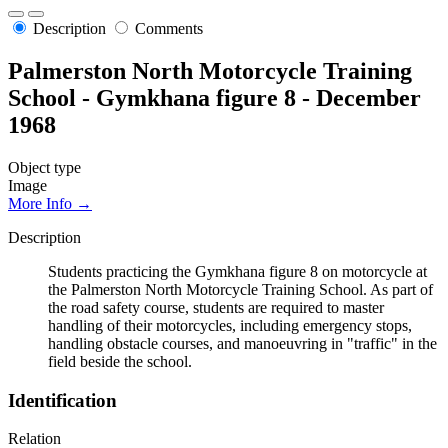
Description
Comments
Palmerston North Motorcycle Training
School - Gymkhana figure 8 - December
1968
Object type
Image
More Info →
Description
Students practicing the Gymkhana figure 8 on motorcycle at
the Palmerston North Motorcycle Training School. As part of
the road safety course, students are required to master
handling of their motorcycles, including emergency stops,
handling obstacle courses, and manoeuvring in "traffic" in the
field beside the school.
Identification
Relation