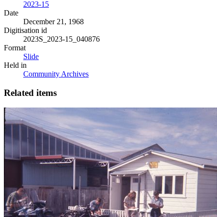
2023-15
Date
December 21, 1968
Digitisation id
2023S_2023-15_040876
Format
Slide
Held in
Community Archives
Related items