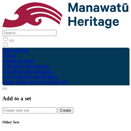
Māori
English
Tūhura
Explore
Kohinga
Collections
Tāpae kōrero
Contribute
Taku pukamahi
My Scrapbook
Login/Register
About
Terms of Use
Using the Site
Add to a set
Other Sets