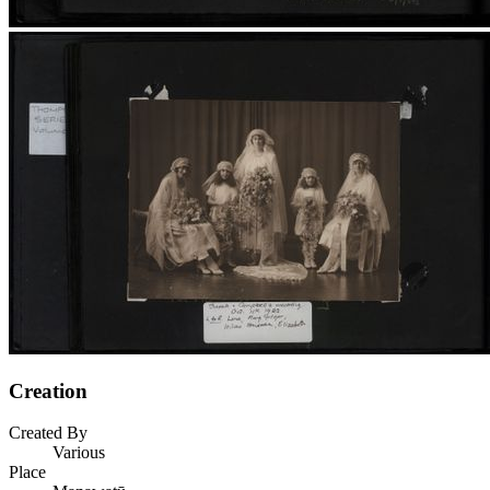
Creation
Created By
Various
Place