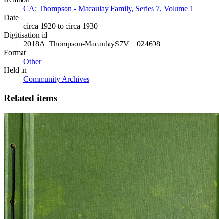
CA: Thompson - Macaulay Family, Series 7, Volume 1
Date
circa 1920 to circa 1930
Digitisation id
2018A_Thompson-MacaulayS7V1_024698
Format
Other
Held in
Community Archives
Related items