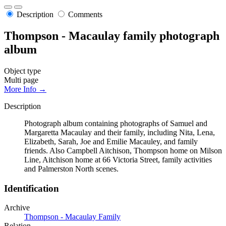
Description
Comments
Thompson - Macaulay family photograph
album
Object type
Multi page
More Info →
Description
Photograph album containing photographs of Samuel and
Margaretta Macaulay and their family, including Nita, Lena,
Elizabeth, Sarah, Joe and Emilie Macauley, and family
friends. Also Campbell Aitchison, Thompson home on Milson
Line, Aitchison home at 66 Victoria Street, family activities
and Palmerston North scenes.
Identification
Archive
Thompson - Macaulay Family
Relation