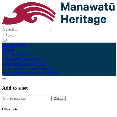
Māori
English
Tūhura
Explore
Kohinga
Collections
Tāpae kōrero
Contribute
Taku pukamahi
My Scrapbook
Login/Register
About
Terms of Use
Using the Site
Add to a set
Other Sets