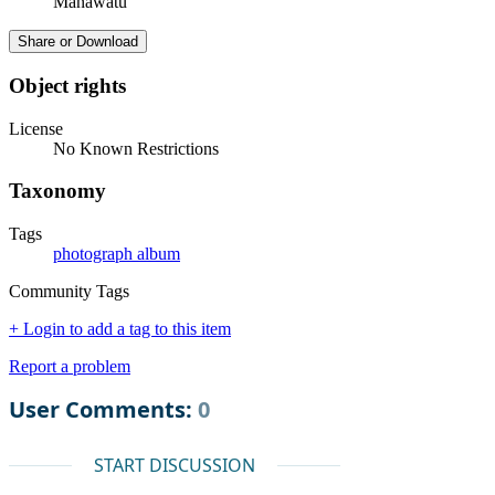
Manawatū
Share or Download
Object rights
License
No Known Restrictions
Taxonomy
Tags
photograph album
Community Tags
+ Login to add a tag to this item
Report a problem