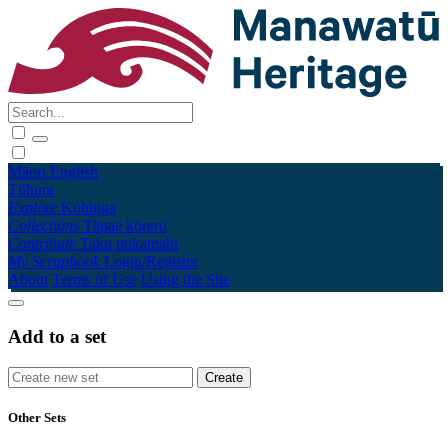
Māori
English
Tūhura
Explore
Kohinga
Collections
Tāpae kōrero
Contribute
Taku pukamahi
My Scrapbook
Login/Register
About
Terms of Use
Using the Site
Add to a set
Other Sets