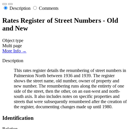
Description
Comments
Rates Register of Street Numbers - Old
and New
Object type
Multi page
More Info →
Description
This rates register details the renumbering of street numbers in
Palmerston North between 1936 and 1939. The register
shows the street name, old number, owner of property and
new number. The renumbering runs along the entirety of one
side of the street, then the other, on an east-west and north-
south axis. It also includes notes on specific properties and
streets that were subsequently renumbered after the creation of
the register, documenting changes made up until 1980.
Identification
Relation