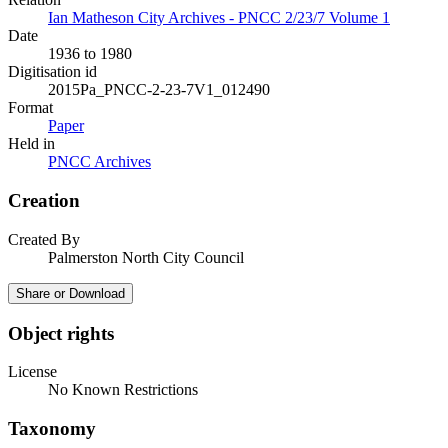
Ian Matheson City Archives - PNCC 2/23/7 Volume 1
Date
1936 to 1980
Digitisation id
2015Pa_PNCC-2-23-7V1_012490
Format
Paper
Held in
PNCC Archives
Creation
Created By
Palmerston North City Council
Share or Download
Object rights
License
No Known Restrictions
Taxonomy