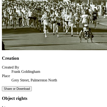
Creation
Created By
Frank Goldingham
Place
Grey Street, Palmerston North
Share or Download
Object rights