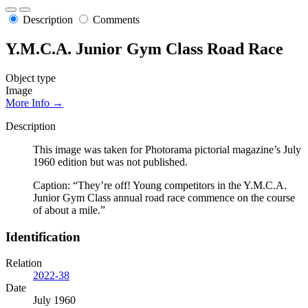
Description
Comments
Y.M.C.A. Junior Gym Class Road Race
Object type
Image
More Info →
Description
This image was taken for Photorama pictorial magazine’s July
1960 edition but was not published.
Caption: “They’re off! Young competitors in the Y.M.C.A.
Junior Gym Class annual road race commence on the course
of about a mile.”
Identification
Relation
2022-38
Date
July 1960