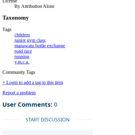
License
By Attribution Alone
Taxonomy
Tags
children
junior gym class
manawatu bottle exchange
road race
running
y.m.c.a.
Community Tags
+ Login to add a tag to this item
Report a problem