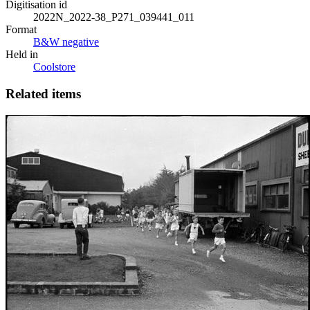
Digitisation id
2022N_2022-38_P271_039441_011
Format
B&W negative
Held in
Coolstore
Related items