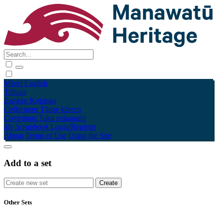
Māori
English
Tūhura
Explore
Kohinga
Collections
Tāpae kōrero
Contribute
Taku pukamahi
My Scrapbook
Login/Register
About
Terms of Use
Using the Site
Add to a set
Other Sets