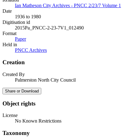
Ian Matheson City Archives - PNCC 2/23/7 Volume 1
Date
1936 to 1980
Digitisation id
2015Pa_PNCC-2-23-7V1_012490
Format
Paper
Held in
PNCC Archives
Creation
Created By
Palmerston North City Council
Share or Download
Object rights
License
No Known Restrictions
Taxonomy