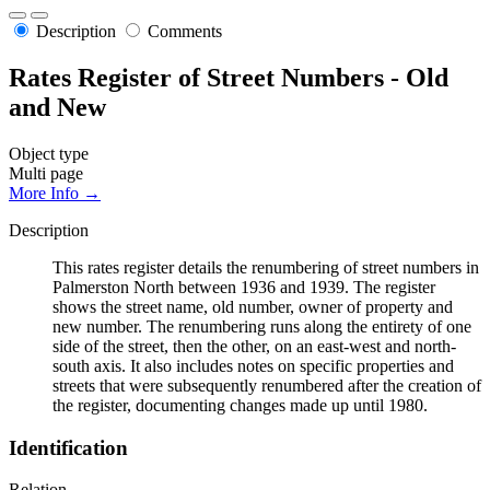
Description
Comments
Rates Register of Street Numbers - Old
and New
Object type
Multi page
More Info →
Description
This rates register details the renumbering of street numbers in
Palmerston North between 1936 and 1939. The register
shows the street name, old number, owner of property and
new number. The renumbering runs along the entirety of one
side of the street, then the other, on an east-west and north-
south axis. It also includes notes on specific properties and
streets that were subsequently renumbered after the creation of
the register, documenting changes made up until 1980.
Identification
Relation