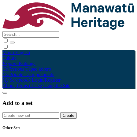
Māori
English
Tūhura
Explore
Kohinga
Collections
Tāpae kōrero
Contribute
Taku pukamahi
My Scrapbook
Login/Register
About
Terms of Use
Using the Site
Add to a set
Other Sets