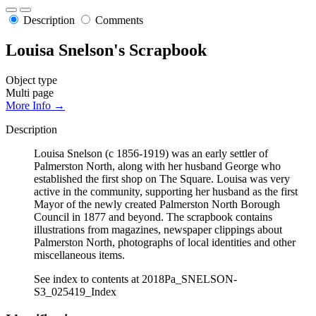
Description
Comments
Louisa Snelson's Scrapbook
Object type
Multi page
More Info →
Description
Louisa Snelson (c 1856-1919) was an early settler of
Palmerston North, along with her husband George who
established the first shop on The Square. Louisa was very
active in the community, supporting her husband as the first
Mayor of the newly created Palmerston North Borough
Council in 1877 and beyond. The scrapbook contains
illustrations from magazines, newspaper clippings about
Palmerston North, photographs of local identities and other
miscellaneous items.
See index to contents at 2018Pa_SNELSON-
S3_025419_Index