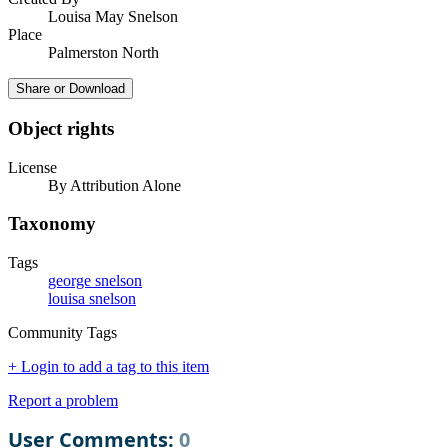
Louisa May Snelson
Place
Palmerston North
Share or Download
Object rights
License
By Attribution Alone
Taxonomy
Tags
george snelson
louisa snelson
Community Tags
+ Login to add a tag to this item
Report a problem