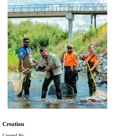
Creation
Created By