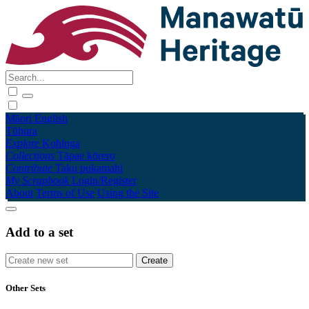
Māori
English
Tūhura
Explore
Kohinga
Collections
Tāpae kōrero
Contribute
Taku pukamahi
My Scrapbook
Login/Register
About
Terms of Use
Using the Site
Add to a set
Other Sets