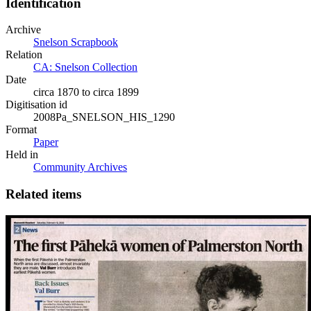
Identification
Archive
Snelson Scrapbook
Relation
CA: Snelson Collection
Date
circa 1870 to circa 1899
Digitisation id
2008Pa_SNELSON_HIS_1290
Format
Paper
Held in
Community Archives
Related items