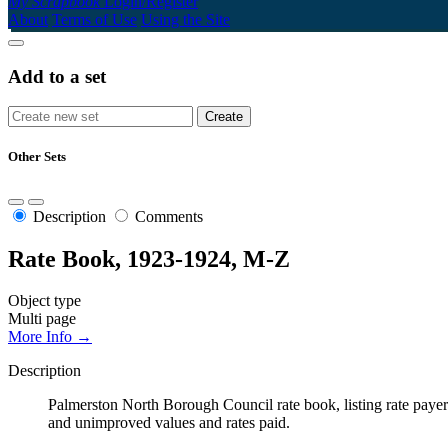
My Scrapbook
Login/Register
About
Terms of Use
Using the Site
Add to a set
Other Sets
Description
Comments
Rate Book, 1923-1924, M-Z
Object type
Multi page
More Info →
Description
Palmerston North Borough Council rate book, listing rate payers 
and unimproved values and rates paid.