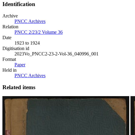
Identification
Archive
PNCC Archives
Relation
PNCC 2/23/2 Volume 36
Date
1923 to 1924
Digitisation id
2023Vo_PNCC2-23-2-Vol-36_040996_001
Format
Paper
Held in
PNCC Archives
Related items