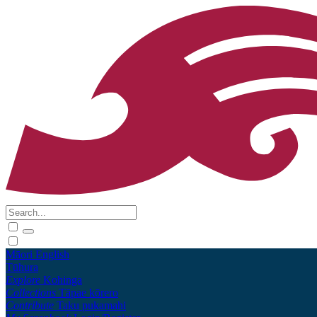
Māori
English
Tūhura
Explore
Kohinga
Collections
Tāpae kōrero
Contribute
Taku pukamahi