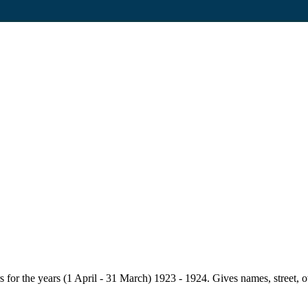
for the years (1 April - 31 March) 1923 - 1924. Gives names, street, owne