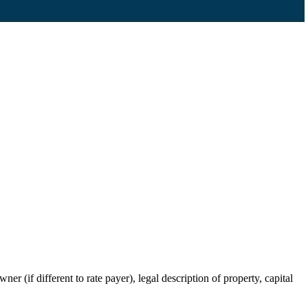
r (if different to rate payer), legal description of property, capital