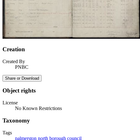
Creation
Created By
PNBC
Share or Download
Object rights
License
No Known Restrictions
Taxonomy
Tags
palmerston north borough council