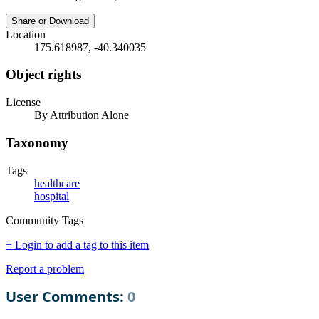
Share or Download
Location
175.618987, -40.340035
Object rights
License
By Attribution Alone
Taxonomy
Tags
healthcare
hospital
Community Tags
+ Login to add a tag to this item
Report a problem