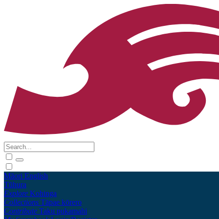
Māori
English
Tūhura
Explore
Kohinga
Collections
Tāpae kōrero
Contribute
Taku pukamahi