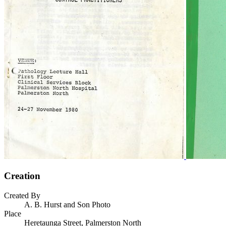
Creation
Created By
A. B. Hurst and Son Photo
Place
Heretaunga Street, Palmerston North