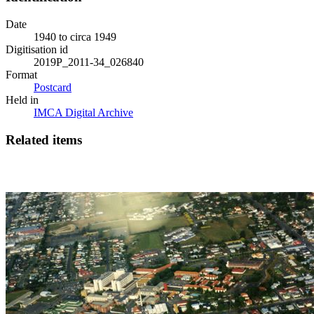
Date
1940 to circa 1949
Digitisation id
2019P_2011-34_026840
Format
Postcard
Held in
IMCA Digital Archive
Related items