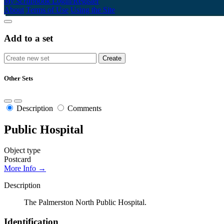
My Scrapbook
Login/Register
About
Terms of Use
Using the Site
Add to a set
Other Sets
Description
Comments
Public Hospital
Object type
Postcard
More Info →
Description
The Palmerston North Public Hospital.
Identification