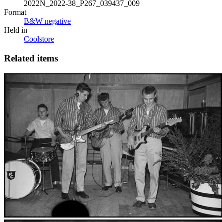
2022N_2022-38_P267_039437_009
Format
B&W negative
Held in
Coolstore
Related items