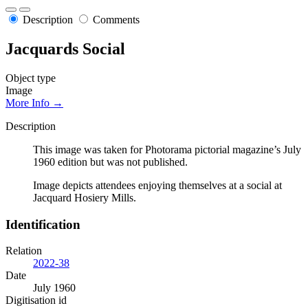
Description
Comments
Jacquards Social
Object type
Image
More Info →
Description
This image was taken for Photorama pictorial magazine’s July
1960 edition but was not published.
Image depicts attendees enjoying themselves at a social at
Jacquard Hosiery Mills.
Identification
Relation
2022-38
Date
July 1960
Digitisation id