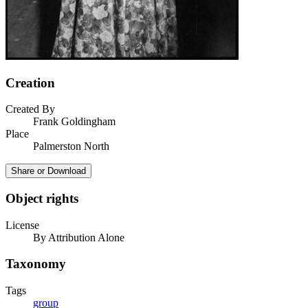
Creation
Created By
Frank Goldingham
Place
Palmerston North
Share or Download
Object rights
License
By Attribution Alone
Taxonomy
Tags
group