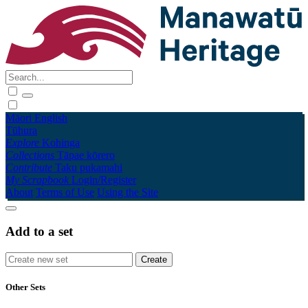
Māori
English
Tūhura
Explore
Kohinga
Collections
Tāpae kōrero
Contribute
Taku pukamahi
My Scrapbook
Login/Register
About
Terms of Use
Using the Site
Add to a set
Other Sets