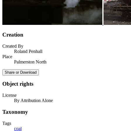
Creation
Created By
Roland Penhall
Place
Palmerston North
Share or Download
Object rights
License
By Attribution Alone
Taxonomy
Tags
coal