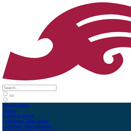
Māori
English
Tūhura
Explore
Kohinga
Collections
Tāpae kōrero
Contribute
Taku pukamahi