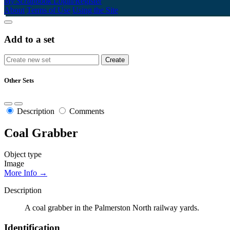
My Scrapbook
Login/Register
About
Terms of Use
Using the Site
Add to a set
Other Sets
Description
Comments
Coal Grabber
Object type
Image
More Info →
Description
A coal grabber in the Palmerston North railway yards.
Identification