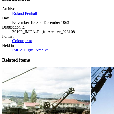
Archive
Roland Penhall
Date
November 1963 to December 1963
Digitisation id
2019P_IMCA-DigitalArchive_028108
Format
Colour print
Held in
IMCA Digital Archive
Related items