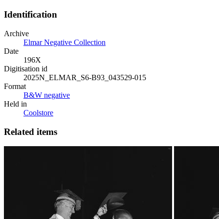
Identification
Archive
Elmar Negative Collection
Date
196X
Digitisation id
2025N_ELMAR_S6-B93_043529-015
Format
B&W negative
Held in
Coolstore
Related items