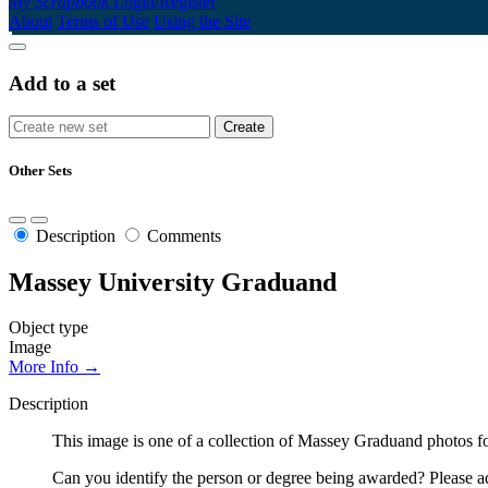
My Scrapbook
Login/Register
About
Terms of Use
Using the Site
Add to a set
Other Sets
Description
Comments
Massey University Graduand
Object type
Image
More Info →
Description
This image is one of a collection of Massey Graduand photos fo
Can you identify the person or degree being awarded? Please ad