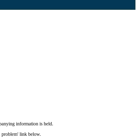
panying information is held.
a problem' link below.