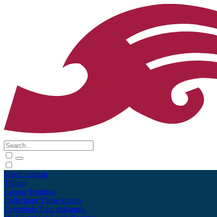
Māori
English
Tūhura
Explore
Kohinga
Collections
Tāpae kōrero
Contribute
Taku pukamahi