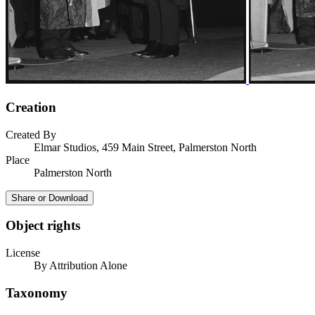
Creation
Created By
Elmar Studios, 459 Main Street, Palmerston North
Place
Palmerston North
Share or Download
Object rights
License
By Attribution Alone
Taxonomy