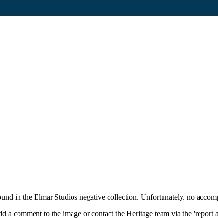
und in the Elmar Studios negative collection. Unfortunately, no accom
d a comment to the image or contact the Heritage team via the 'report 