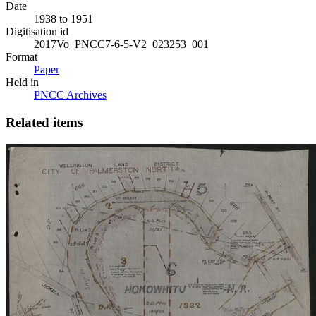
Date
1938 to 1951
Digitisation id
2017Vo_PNCC7-6-5-V2_023253_001
Format
Paper
Held in
PNCC Archives
Related items