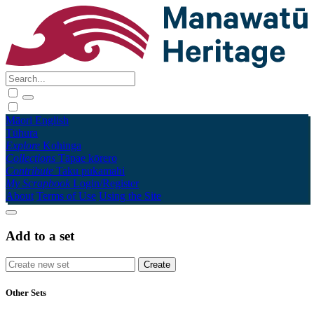
Māori
English
Tūhura
Explore
Kohinga
Collections
Tāpae kōrero
Contribute
Taku pukamahi
My Scrapbook
Login/Register
About
Terms of Use
Using the Site
Add to a set
Other Sets