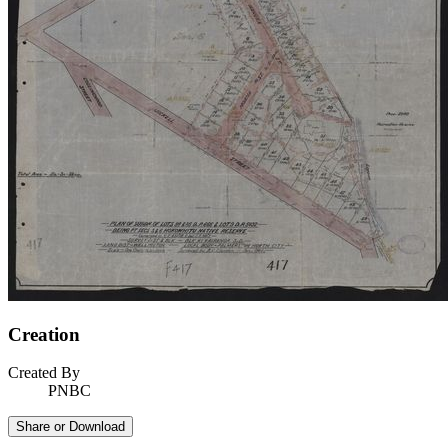
Creation
Created By
PNBC
Share or Download