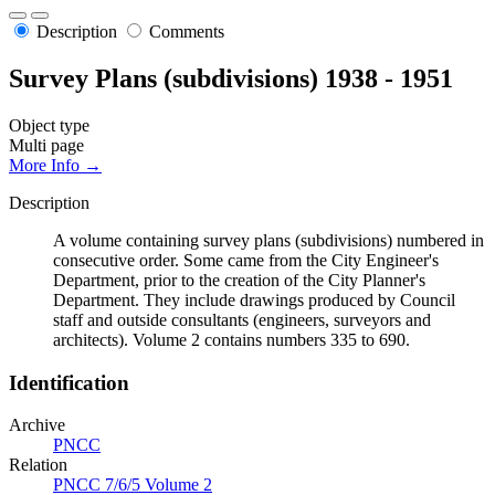
Description
Comments
Survey Plans (subdivisions) 1938 - 1951
Object type
Multi page
More Info →
Description
A volume containing survey plans (subdivisions) numbered in
consecutive order. Some came from the City Engineer's
Department, prior to the creation of the City Planner's
Department. They include drawings produced by Council
staff and outside consultants (engineers, surveyors and
architects). Volume 2 contains numbers 335 to 690.
Identification
Archive
PNCC
Relation
PNCC 7/6/5 Volume 2