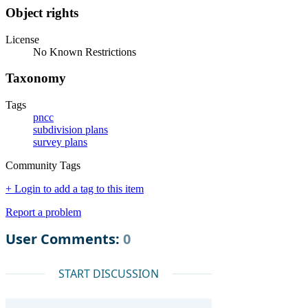
Object rights
License
No Known Restrictions
Taxonomy
Tags
pncc
subdivision plans
survey plans
Community Tags
+ Login to add a tag to this item
Report a problem