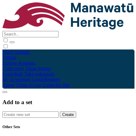
Māori
English
Tūhura
Explore
Kohinga
Collections
Tāpae kōrero
Contribute
Taku pukamahi
My Scrapbook
Login/Register
About
Terms of Use
Using the Site
Add to a set
Other Sets