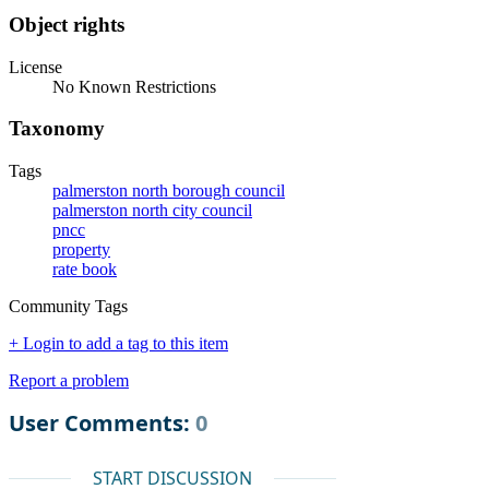
Object rights
License
No Known Restrictions
Taxonomy
Tags
palmerston north borough council
palmerston north city council
pncc
property
rate book
Community Tags
+ Login to add a tag to this item
Report a problem