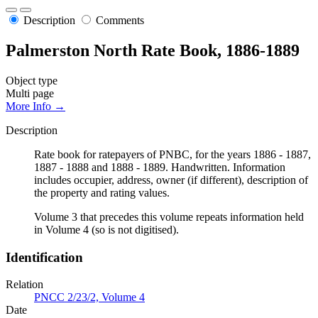
Description
Comments
Palmerston North Rate Book, 1886-1889
Object type
Multi page
More Info →
Description
Rate book for ratepayers of PNBC, for the years 1886 - 1887,
1887 - 1888 and 1888 - 1889. Handwritten. Information
includes occupier, address, owner (if different), description of
the property and rating values.
Volume 3 that precedes this volume repeats information held
in Volume 4 (so is not digitised).
Identification
Relation
PNCC 2/23/2, Volume 4
Date