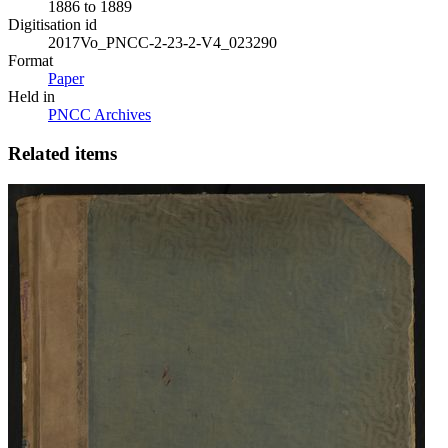
1886 to 1889
Digitisation id
2017Vo_PNCC-2-23-2-V4_023290
Format
Paper
Held in
PNCC Archives
Related items