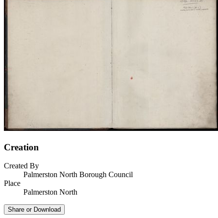
Creation
Created By
Palmerston North Borough Council
Place
Palmerston North
Share or Download