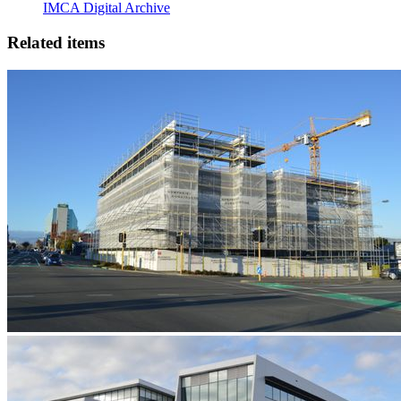
IMCA Digital Archive
Related items