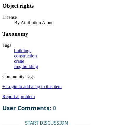
Object rights
License
By Attribution Alone
Taxonomy
Tags
buildings
construction
crane
fmg building
Community Tags
+ Login to add a tag to this item
Report a problem