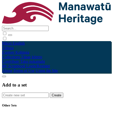
Māori
English
Tūhura
Explore
Kohinga
Collections
Tāpae kōrero
Contribute
Taku pukamahi
My Scrapbook
Login/Register
About
Terms of Use
Using the Site
Add to a set
Other Sets