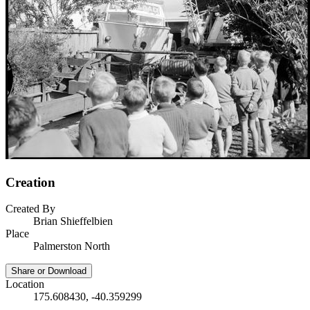
Creation
Created By
Brian Shieffelbien
Place
Palmerston North
Share or Download
Location
175.608430, -40.359299