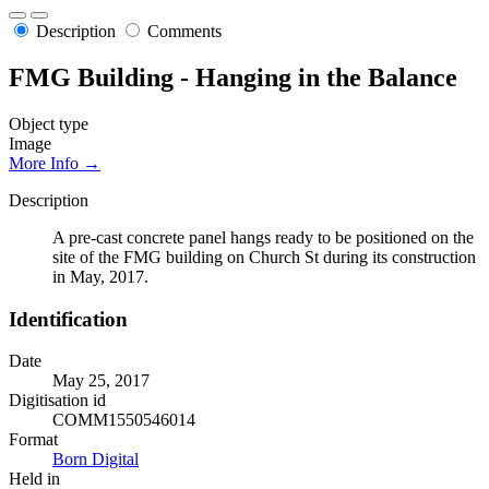
Description
Comments
FMG Building - Hanging in the Balance
Object type
Image
More Info →
Description
A pre-cast concrete panel hangs ready to be positioned on the
site of the FMG building on Church St during its construction
in May, 2017.
Identification
Date
May 25, 2017
Digitisation id
COMM1550546014
Format
Born Digital
Held in