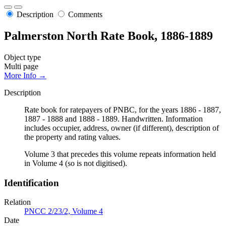
Description
Comments
Palmerston North Rate Book, 1886-1889
Object type
Multi page
More Info →
Description
Rate book for ratepayers of PNBC, for the years 1886 - 1887,
1887 - 1888 and 1888 - 1889. Handwritten. Information
includes occupier, address, owner (if different), description of
the property and rating values.
Volume 3 that precedes this volume repeats information held
in Volume 4 (so is not digitised).
Identification
Relation
PNCC 2/23/2, Volume 4
Date