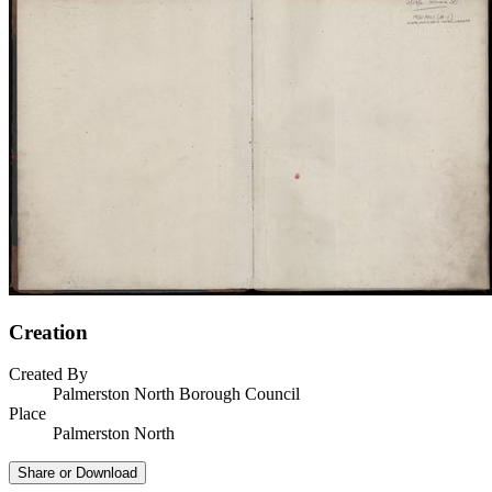
Creation
Created By
Palmerston North Borough Council
Place
Palmerston North
Share or Download