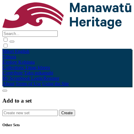
Māori
English
Tūhura
Explore
Kohinga
Collections
Tāpae kōrero
Contribute
Taku pukamahi
My Scrapbook
Login/Register
About
Terms of Use
Using the Site
Add to a set
Other Sets