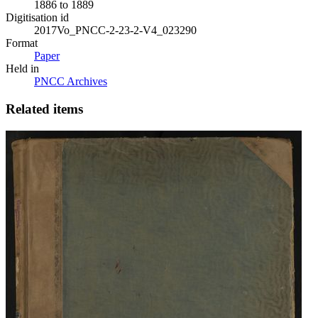
1886 to 1889
Digitisation id
2017Vo_PNCC-2-23-2-V4_023290
Format
Paper
Held in
PNCC Archives
Related items