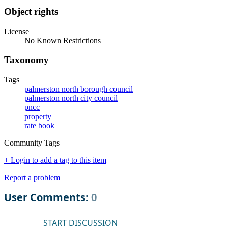
Object rights
License
No Known Restrictions
Taxonomy
Tags
palmerston north borough council
palmerston north city council
pncc
property
rate book
Community Tags
+ Login to add a tag to this item
Report a problem